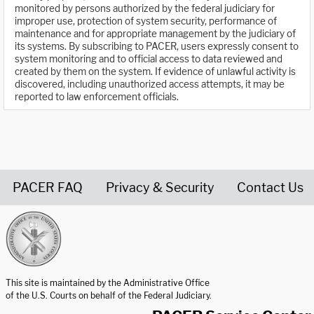
monitored by persons authorized by the federal judiciary for
improper use, protection of system security, performance of
maintenance and for appropriate management by the judiciary of
its systems. By subscribing to PACER, users expressly consent to
system monitoring and to official access to data reviewed and
created by them on the system. If evidence of unlawful activity is
discovered, including unauthorized access attempts, it may be
reported to law enforcement officials.
PACER FAQ
Privacy & Security
Contact Us
United States Courts home page
This site is maintained by the Administrative Office
of the U.S. Courts on behalf of the Federal Judiciary.