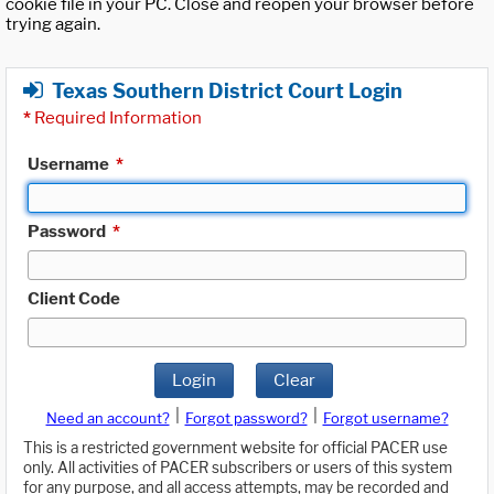
cookie file in your PC. Close and reopen your browser before
trying again.
Texas Southern District Court Login
*
Required Information
Username
*
Password
*
Client Code
Login
Clear
|
|
Need an account?
Forgot password?
Forgot username?
This is a restricted government website for official PACER use
only. All activities of PACER subscribers or users of this system
for any purpose, and all access attempts, may be recorded and