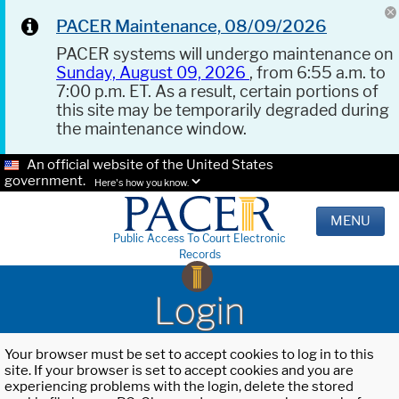
PACER Maintenance, 08/09/2026
PACER systems will undergo maintenance on
Sunday, August 09, 2026
, from 6:55 a.m. to
7:00 p.m. ET. As a result, certain portions of
this site may be temporarily degraded during
the maintenance window.
An official website of the United States
government.
Here's how you know.
MENU
Public Access To Court Electronic
Records
Login
Your browser must be set to accept cookies to log in to this
site. If your browser is set to accept cookies and you are
experiencing problems with the login, delete the stored