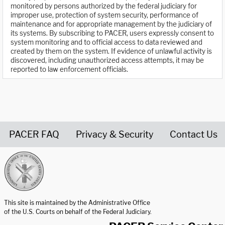
monitored by persons authorized by the federal judiciary for
improper use, protection of system security, performance of
maintenance and for appropriate management by the judiciary of
its systems. By subscribing to PACER, users expressly consent to
system monitoring and to official access to data reviewed and
created by them on the system. If evidence of unlawful activity is
discovered, including unauthorized access attempts, it may be
reported to law enforcement officials.
PACER FAQ
Privacy & Security
Contact Us
United States Courts home page
This site is maintained by the Administrative Office
of the U.S. Courts on behalf of the Federal Judiciary.