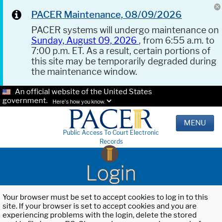
PACER Maintenance, 08/09/2026
PACER systems will undergo maintenance on
Sunday, August 09, 2026
, from 6:55 a.m. to
7:00 p.m. ET. As a result, certain portions of
this site may be temporarily degraded during
the maintenance window.
An official website of the United States
government.
Here's how you know.
MENU
Public Access To Court Electronic
Records
Login
Your browser must be set to accept cookies to log in to this
site. If your browser is set to accept cookies and you are
experiencing problems with the login, delete the stored