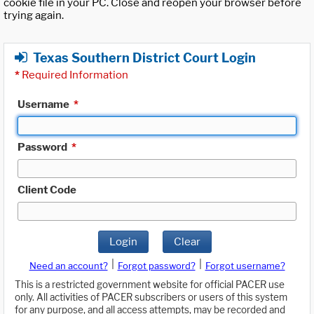
cookie file in your PC. Close and reopen your browser before
trying again.
Texas Southern District Court Login
*
Required Information
Username
*
Password
*
Client Code
Login
Clear
|
|
Need an account?
Forgot password?
Forgot username?
This is a restricted government website for official PACER use
only. All activities of PACER subscribers or users of this system
for any purpose, and all access attempts, may be recorded and