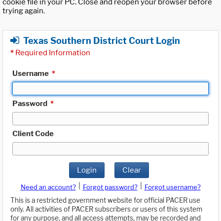
cookie file in your PC. Close and reopen your browser before
trying again.
Texas Southern District Court Login
*
Required Information
Username
*
Password
*
Client Code
Login
Clear
|
|
Need an account?
Forgot password?
Forgot username?
This is a restricted government website for official PACER use
only. All activities of PACER subscribers or users of this system
for any purpose, and all access attempts, may be recorded and