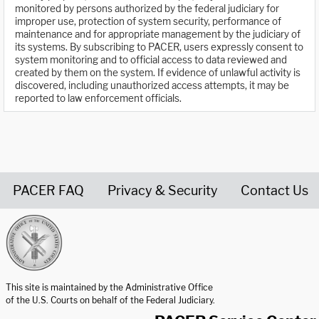
monitored by persons authorized by the federal judiciary for
improper use, protection of system security, performance of
maintenance and for appropriate management by the judiciary of
its systems. By subscribing to PACER, users expressly consent to
system monitoring and to official access to data reviewed and
created by them on the system. If evidence of unlawful activity is
discovered, including unauthorized access attempts, it may be
reported to law enforcement officials.
PACER FAQ
Privacy & Security
Contact Us
United States Courts home page
This site is maintained by the Administrative Office
of the U.S. Courts on behalf of the Federal Judiciary.