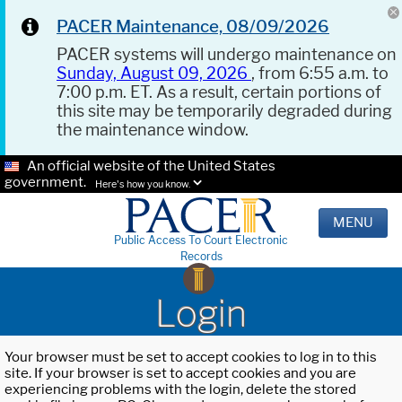
PACER Maintenance, 08/09/2026
PACER systems will undergo maintenance on
Sunday, August 09, 2026
, from 6:55 a.m. to
7:00 p.m. ET. As a result, certain portions of
this site may be temporarily degraded during
the maintenance window.
An official website of the United States
government.
Here's how you know.
MENU
Public Access To Court Electronic
Records
Login
Your browser must be set to accept cookies to log in to this
site. If your browser is set to accept cookies and you are
experiencing problems with the login, delete the stored