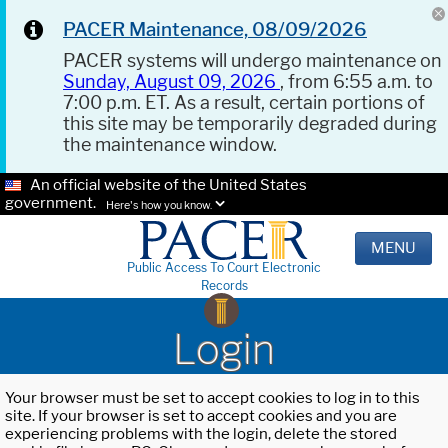
PACER Maintenance, 08/09/2026
PACER systems will undergo maintenance on
Sunday, August 09, 2026
, from 6:55 a.m. to
7:00 p.m. ET. As a result, certain portions of
this site may be temporarily degraded during
the maintenance window.
An official website of the United States
government.
Here's how you know.
MENU
Public Access To Court Electronic
Records
Login
Your browser must be set to accept cookies to log in to this
site. If your browser is set to accept cookies and you are
experiencing problems with the login, delete the stored