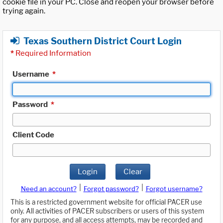
cookie file in your PC. Close and reopen your browser before
trying again.
Texas Southern District Court Login
*
Required Information
Username
*
Password
*
Client Code
Login
Clear
|
|
Need an account?
Forgot password?
Forgot username?
This is a restricted government website for official PACER use
only. All activities of PACER subscribers or users of this system
for any purpose, and all access attempts, may be recorded and