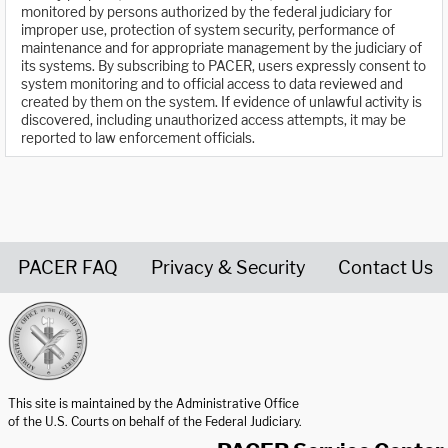
monitored by persons authorized by the federal judiciary for
improper use, protection of system security, performance of
maintenance and for appropriate management by the judiciary of
its systems. By subscribing to PACER, users expressly consent to
system monitoring and to official access to data reviewed and
created by them on the system. If evidence of unlawful activity is
discovered, including unauthorized access attempts, it may be
reported to law enforcement officials.
PACER FAQ
Privacy & Security
Contact Us
United States Courts home page
This site is maintained by the Administrative Office
of the U.S. Courts on behalf of the Federal Judiciary.