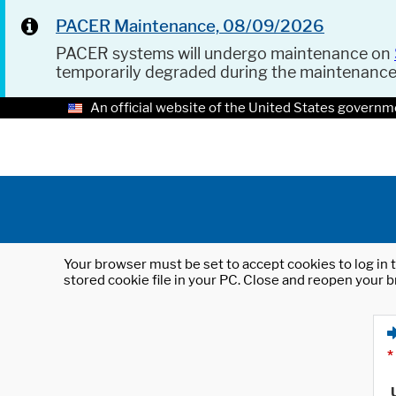
PACER Maintenance, 08/09/2026
PACER systems will undergo maintenance on
temporarily degraded during the maintenanc
An official website of the United States governm
Your browser must be set to accept cookies to log in t
stored cookie file in your PC. Close and reopen your b
*