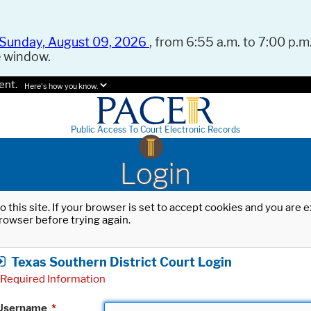
Sunday, August 09, 2026
, from 6:55 a.m. to 7:00 p.m.
e window.
ent.
Here's how you know.
Public Access To Court Electronic Records
Login
o this site. If your browser is set to accept cookies and you are
rowser before trying again.
Texas Southern District Court Login
Required Information
Username
*