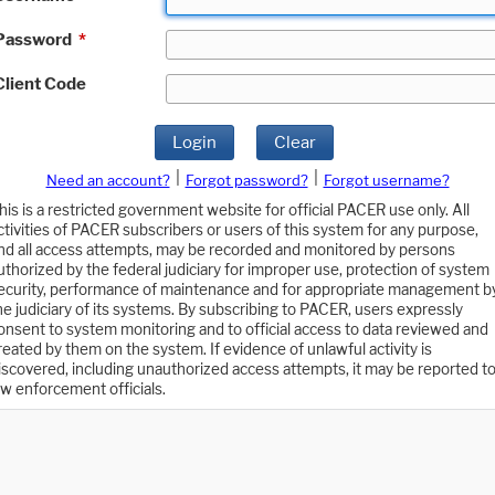
Password
*
Client Code
Login
Clear
|
|
Need an account?
Forgot password?
Forgot username?
his is a restricted government website for official PACER use only. All
ctivities of PACER subscribers or users of this system for any purpose,
nd all access attempts, may be recorded and monitored by persons
uthorized by the federal judiciary for improper use, protection of system
ecurity, performance of maintenance and for appropriate management b
he judiciary of its systems. By subscribing to PACER, users expressly
onsent to system monitoring and to official access to data reviewed and
reated by them on the system. If evidence of unlawful activity is
iscovered, including unauthorized access attempts, it may be reported t
aw enforcement officials.