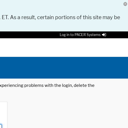
 ET. As a result, certain portions of this site may be
Log in to PACER Systems
 experiencing problems with the login, delete the