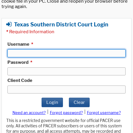
cookie file in your PC. Close and reopen your browser before
trying again.
Texas Southern District Court Login
*
Required Information
Username
*
Password
*
Client Code
Login
Clear
|
|
Need an account?
Forgot password?
Forgot username?
This is a restricted government website for official PACER use
only. All activities of PACER subscribers or users of this system
for any purpose, and all access attempts, may be recorded and