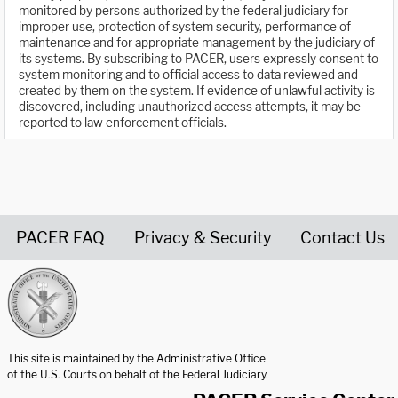
monitored by persons authorized by the federal judiciary for
improper use, protection of system security, performance of
maintenance and for appropriate management by the judiciary of
its systems. By subscribing to PACER, users expressly consent to
system monitoring and to official access to data reviewed and
created by them on the system. If evidence of unlawful activity is
discovered, including unauthorized access attempts, it may be
reported to law enforcement officials.
PACER FAQ
Privacy & Security
Contact Us
United States Courts home page
This site is maintained by the Administrative Office
of the U.S. Courts on behalf of the Federal Judiciary.