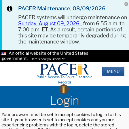
PACER Maintenance, 08/09/2026
PACER systems will undergo maintenance on
Sunday, August 09, 2026
, from 6:55 a.m. to
7:00 p.m. ET. As a result, certain portions of
this site may be temporarily degraded during
the maintenance window.
An official website of the United States
government.
Here's how you know.
MENU
Public Access To Court Electronic
Records
Login
Your browser must be set to accept cookies to log in to this
site. If your browser is set to accept cookies and you are
experiencing problems with the login, delete the stored