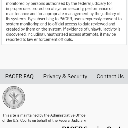
monitored by persons authorized by the federal judiciary for
improper use, protection of system security, performance of
maintenance and for appropriate management by the judiciary of
its systems. By subscribing to PACER, users expressly consent to
system monitoring and to official access to data reviewed and
created by them on the system. If evidence of unlawful activity is
discovered, including unauthorized access attempts, it may be
reported to law enforcement officials.
PACER FAQ
Privacy & Security
Contact Us
United States Courts home page
This site is maintained by the Administrative Office
of the U.S. Courts on behalf of the Federal Judiciary.