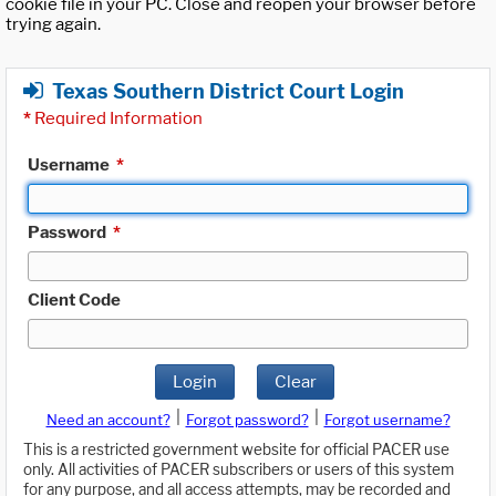
cookie file in your PC. Close and reopen your browser before
trying again.
Texas Southern District Court Login
*
Required Information
Username
*
Password
*
Client Code
Login
Clear
|
|
Need an account?
Forgot password?
Forgot username?
This is a restricted government website for official PACER use
only. All activities of PACER subscribers or users of this system
for any purpose, and all access attempts, may be recorded and