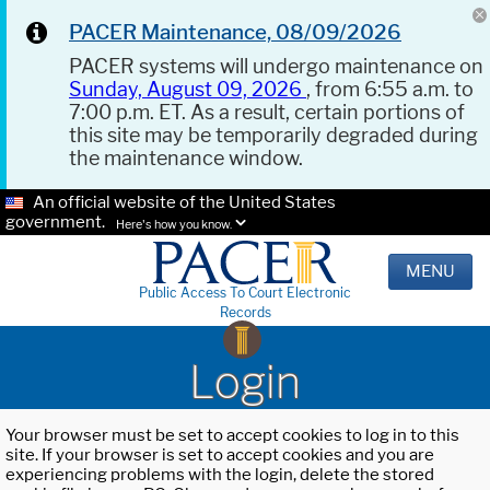
PACER Maintenance, 08/09/2026
PACER systems will undergo maintenance on
Sunday, August 09, 2026
, from 6:55 a.m. to
7:00 p.m. ET. As a result, certain portions of
this site may be temporarily degraded during
the maintenance window.
An official website of the United States
government.
Here's how you know.
MENU
Public Access To Court Electronic
Records
Login
Your browser must be set to accept cookies to log in to this
site. If your browser is set to accept cookies and you are
experiencing problems with the login, delete the stored