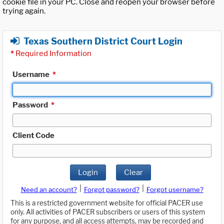
cookie file in your PC. Close and reopen your browser before
trying again.
Texas Southern District Court Login
*
Required Information
Username
*
Password
*
Client Code
Login
Clear
|
|
Need an account?
Forgot password?
Forgot username?
This is a restricted government website for official PACER use
only. All activities of PACER subscribers or users of this system
for any purpose, and all access attempts, may be recorded and