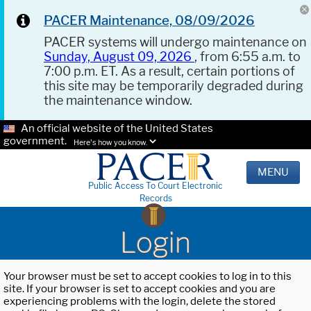
PACER Maintenance, 08/09/2026
PACER systems will undergo maintenance on
Sunday, August 09, 2026
, from 6:55 a.m. to
7:00 p.m. ET. As a result, certain portions of
this site may be temporarily degraded during
the maintenance window.
An official website of the United States
government.
Here's how you know.
MENU
Public Access To Court Electronic
Records
Login
Your browser must be set to accept cookies to log in to this
site. If your browser is set to accept cookies and you are
experiencing problems with the login, delete the stored