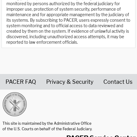
monitored by persons authorized by the federal judiciary for
improper use, protection of system security, performance of
maintenance and for appropriate management by the judiciary of
its systems. By subscribing to PACER, users expressly consent to
system monitoring and to official access to data reviewed and
created by them on the system. If evidence of unlawful activity is
discovered, including unauthorized access attempts, it may be
reported to law enforcement officials.
PACER FAQ
Privacy & Security
Contact Us
United States Courts home page
This site is maintained by the Administrative Office
of the U.S. Courts on behalf of the Federal Judiciary.