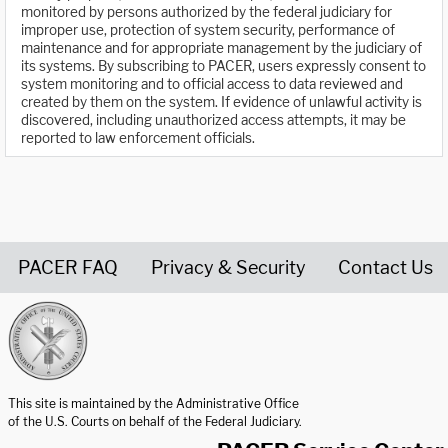
monitored by persons authorized by the federal judiciary for
improper use, protection of system security, performance of
maintenance and for appropriate management by the judiciary of
its systems. By subscribing to PACER, users expressly consent to
system monitoring and to official access to data reviewed and
created by them on the system. If evidence of unlawful activity is
discovered, including unauthorized access attempts, it may be
reported to law enforcement officials.
PACER FAQ
Privacy & Security
Contact Us
United States Courts home page
This site is maintained by the Administrative Office
of the U.S. Courts on behalf of the Federal Judiciary.