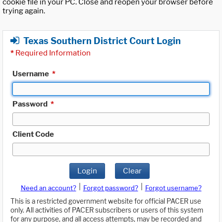
cookie file in your PC. Close and reopen your browser before
trying again.
Texas Southern District Court Login
*
Required Information
Username
*
Password
*
Client Code
Login
Clear
|
|
Need an account?
Forgot password?
Forgot username?
This is a restricted government website for official PACER use
only. All activities of PACER subscribers or users of this system
for any purpose, and all access attempts, may be recorded and