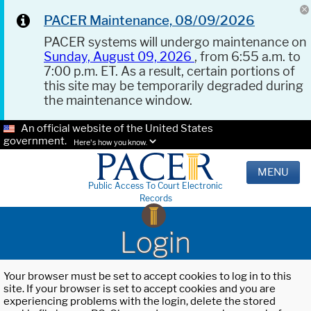
PACER Maintenance, 08/09/2026
PACER systems will undergo maintenance on
Sunday, August 09, 2026
, from 6:55 a.m. to
7:00 p.m. ET. As a result, certain portions of
this site may be temporarily degraded during
the maintenance window.
An official website of the United States
government.
Here's how you know.
MENU
Public Access To Court Electronic
Records
Login
Your browser must be set to accept cookies to log in to this
site. If your browser is set to accept cookies and you are
experiencing problems with the login, delete the stored