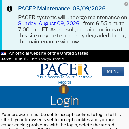
PACER Maintenance, 08/09/2026
PACER systems will undergo maintenance on
Sunday, August 09, 2026
, from 6:55 a.m. to
7:00 p.m. ET. As a result, certain portions of
this site may be temporarily degraded during
the maintenance window.
An official website of the United States
government.
Here's how you know.
MENU
Public Access To Court Electronic
Records
Login
Your browser must be set to accept cookies to log in to this
site. If your browser is set to accept cookies and you are
experiencing problems with the login, delete the stored