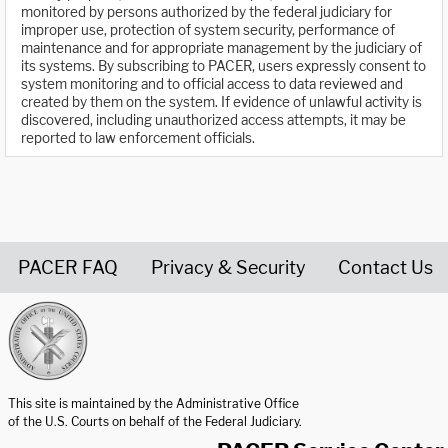
monitored by persons authorized by the federal judiciary for
improper use, protection of system security, performance of
maintenance and for appropriate management by the judiciary of
its systems. By subscribing to PACER, users expressly consent to
system monitoring and to official access to data reviewed and
created by them on the system. If evidence of unlawful activity is
discovered, including unauthorized access attempts, it may be
reported to law enforcement officials.
PACER FAQ
Privacy & Security
Contact Us
United States Courts home page
This site is maintained by the Administrative Office
of the U.S. Courts on behalf of the Federal Judiciary.