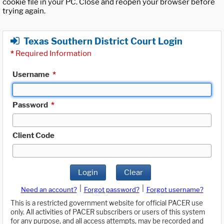
cookie file in your PC. Close and reopen your browser before
trying again.
Texas Southern District Court Login
*
Required Information
Username
*
Password
*
Client Code
Login
Clear
|
|
Need an account?
Forgot password?
Forgot username?
This is a restricted government website for official PACER use
only. All activities of PACER subscribers or users of this system
for any purpose, and all access attempts, may be recorded and