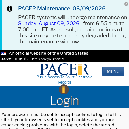
PACER Maintenance, 08/09/2026
PACER systems will undergo maintenance on
Sunday, August 09, 2026
, from 6:55 a.m. to
7:00 p.m. ET. As a result, certain portions of
this site may be temporarily degraded during
the maintenance window.
An official website of the United States
government.
Here's how you know.
MENU
Public Access To Court Electronic
Records
Login
Your browser must be set to accept cookies to log in to this
site. If your browser is set to accept cookies and you are
experiencing problems with the login, delete the stored