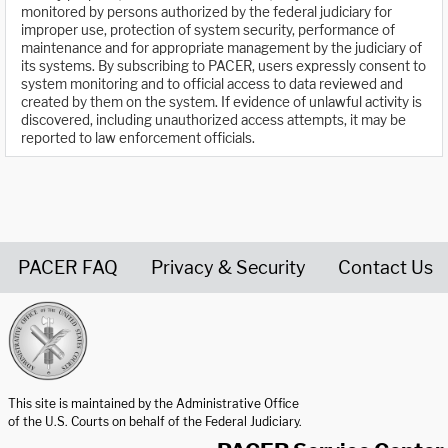
monitored by persons authorized by the federal judiciary for
improper use, protection of system security, performance of
maintenance and for appropriate management by the judiciary of
its systems. By subscribing to PACER, users expressly consent to
system monitoring and to official access to data reviewed and
created by them on the system. If evidence of unlawful activity is
discovered, including unauthorized access attempts, it may be
reported to law enforcement officials.
PACER FAQ
Privacy & Security
Contact Us
United States Courts home page
This site is maintained by the Administrative Office
of the U.S. Courts on behalf of the Federal Judiciary.