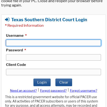
cookie file in your PC. Close and reopen your browser before
trying again.
Texas Southern District Court Login
*
Required Information
Username
*
Password
*
Client Code
Login
Clear
|
|
Need an account?
Forgot password?
Forgot username?
This is a restricted government website for official PACER use
only. All activities of PACER subscribers or users of this system
for any purpose, and all access attempts, may be recorded and