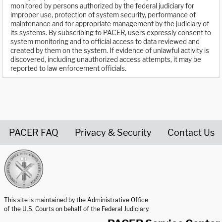
monitored by persons authorized by the federal judiciary for
improper use, protection of system security, performance of
maintenance and for appropriate management by the judiciary of
its systems. By subscribing to PACER, users expressly consent to
system monitoring and to official access to data reviewed and
created by them on the system. If evidence of unlawful activity is
discovered, including unauthorized access attempts, it may be
reported to law enforcement officials.
PACER FAQ
Privacy & Security
Contact Us
United States Courts home page
This site is maintained by the Administrative Office
of the U.S. Courts on behalf of the Federal Judiciary.