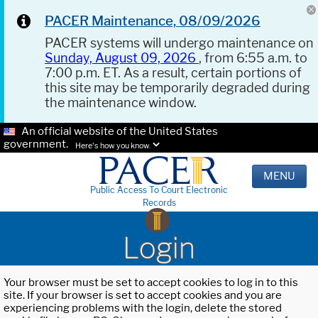
PACER Maintenance, 08/09/2026
PACER systems will undergo maintenance on
Sunday, August 09, 2026
, from 6:55 a.m. to
7:00 p.m. ET. As a result, certain portions of
this site may be temporarily degraded during
the maintenance window.
An official website of the United States
government.
Here's how you know.
MENU
Public Access To Court Electronic
Records
Login
Your browser must be set to accept cookies to log in to this
site. If your browser is set to accept cookies and you are
experiencing problems with the login, delete the stored