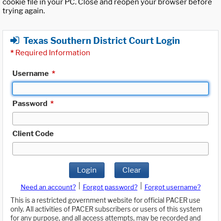
cookie file in your PC. Close and reopen your browser before
trying again.
Texas Southern District Court Login
*
Required Information
Username
*
Password
*
Client Code
Login
Clear
|
|
Need an account?
Forgot password?
Forgot username?
This is a restricted government website for official PACER use
only. All activities of PACER subscribers or users of this system
for any purpose, and all access attempts, may be recorded and