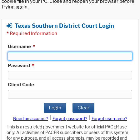
cookie file in your PC. Close and reopen your browser before
trying again.
Texas Southern District Court Login
*
Required Information
Username
*
Password
*
Client Code
Login
Clear
|
|
Need an account?
Forgot password?
Forgot username?
This is a restricted government website for official PACER use
only. All activities of PACER subscribers or users of this system
for any purpose, and all access attempts, may be recorded and