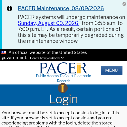
PACER Maintenance, 08/09/2026
PACER systems will undergo maintenance on
Sunday, August 09, 2026
, from 6:55 a.m. to
7:00 p.m. ET. As a result, certain portions of
this site may be temporarily degraded during
the maintenance window.
An official website of the United States
government.
Here's how you know.
MENU
Public Access To Court Electronic
Records
Login
Your browser must be set to accept cookies to log in to this
site. If your browser is set to accept cookies and you are
experiencing problems with the login, delete the stored