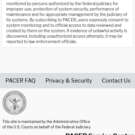
monitored by persons authorized by the federal judiciary for
improper use, protection of system security, performance of
maintenance and for appropriate management by the judiciary of
its systems. By subscribing to PACER, users expressly consent to
system monitoring and to official access to data reviewed and
created by them on the system. If evidence of unlawful activity is
discovered, including unauthorized access attempts, it may be
reported to law enforcement officials.
PACER FAQ
Privacy & Security
Contact Us
United States Courts home page
This site is maintained by the Administrative Office
of the U.S. Courts on behalf of the Federal Judiciary.