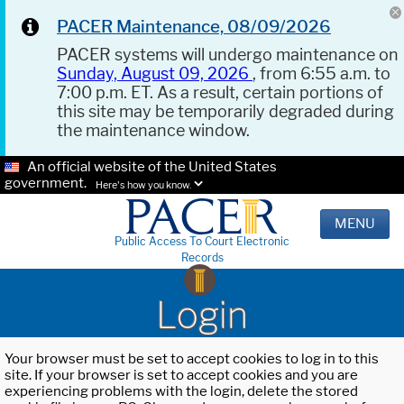
PACER Maintenance, 08/09/2026
PACER systems will undergo maintenance on
Sunday, August 09, 2026
, from 6:55 a.m. to
7:00 p.m. ET. As a result, certain portions of
this site may be temporarily degraded during
the maintenance window.
An official website of the United States
government.
Here's how you know.
MENU
Public Access To Court Electronic
Records
Login
Your browser must be set to accept cookies to log in to this
site. If your browser is set to accept cookies and you are
experiencing problems with the login, delete the stored