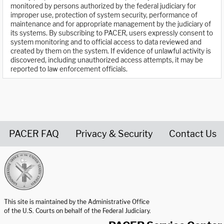
monitored by persons authorized by the federal judiciary for
improper use, protection of system security, performance of
maintenance and for appropriate management by the judiciary of
its systems. By subscribing to PACER, users expressly consent to
system monitoring and to official access to data reviewed and
created by them on the system. If evidence of unlawful activity is
discovered, including unauthorized access attempts, it may be
reported to law enforcement officials.
PACER FAQ
Privacy & Security
Contact Us
United States Courts home page
This site is maintained by the Administrative Office
of the U.S. Courts on behalf of the Federal Judiciary.