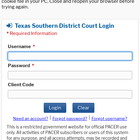
cookie file in your PC. Close and reopen your browser before
trying again.
Texas Southern District Court Login
*
Required Information
Username
*
Password
*
Client Code
Login
Clear
|
|
Need an account?
Forgot password?
Forgot username?
This is a restricted government website for official PACER use
only. All activities of PACER subscribers or users of this system
for any purpose, and all access attempts, may be recorded and