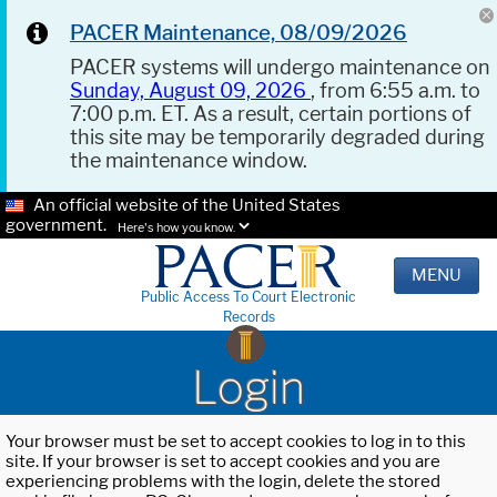
PACER Maintenance, 08/09/2026
PACER systems will undergo maintenance on
Sunday, August 09, 2026
, from 6:55 a.m. to
7:00 p.m. ET. As a result, certain portions of
this site may be temporarily degraded during
the maintenance window.
An official website of the United States
government.
Here's how you know.
MENU
Public Access To Court Electronic
Records
Login
Your browser must be set to accept cookies to log in to this
site. If your browser is set to accept cookies and you are
experiencing problems with the login, delete the stored