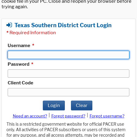
cookie file in your PC. Close and reopen your browser before
trying again.
Texas Southern District Court Login
*
Required Information
Username
*
Password
*
Client Code
Login
Clear
|
|
Need an account?
Forgot password?
Forgot username?
This is a restricted government website for official PACER use
only. All activities of PACER subscribers or users of this system
for any purpose, and all access attempts, may be recorded and