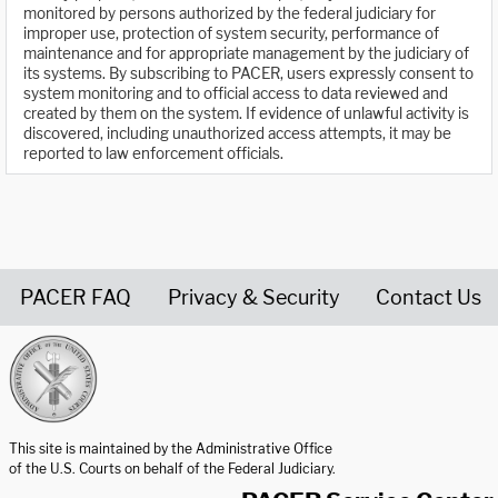
monitored by persons authorized by the federal judiciary for
improper use, protection of system security, performance of
maintenance and for appropriate management by the judiciary of
its systems. By subscribing to PACER, users expressly consent to
system monitoring and to official access to data reviewed and
created by them on the system. If evidence of unlawful activity is
discovered, including unauthorized access attempts, it may be
reported to law enforcement officials.
PACER FAQ
Privacy & Security
Contact Us
United States Courts home page
This site is maintained by the Administrative Office
of the U.S. Courts on behalf of the Federal Judiciary.