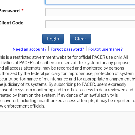
Password
*
Client Code
Login
Clear
|
|
Need an account?
Forgot password?
Forgot username?
his is a restricted government website for official PACER use only. All
ctivities of PACER subscribers or users of this system for any purpose,
nd all access attempts, may be recorded and monitored by persons
uthorized by the federal judiciary for improper use, protection of system
ecurity, performance of maintenance and for appropriate management b
he judiciary of its systems. By subscribing to PACER, users expressly
onsent to system monitoring and to official access to data reviewed and
reated by them on the system. If evidence of unlawful activity is
iscovered, including unauthorized access attempts, it may be reported t
aw enforcement officials.