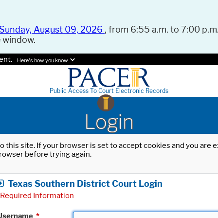
Sunday, August 09, 2026
, from 6:55 a.m. to 7:00 p.m.
e window.
ent.
Here's how you know.
Public Access To Court Electronic Records
Login
o this site. If your browser is set to accept cookies and you are
rowser before trying again.
Texas Southern District Court Login
Required Information
Username
*