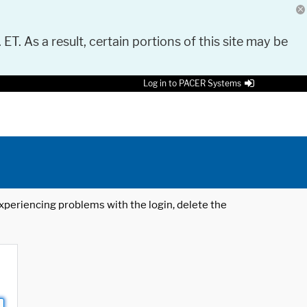
 ET. As a result, certain portions of this site may be
Log in to PACER Systems
 experiencing problems with the login, delete the