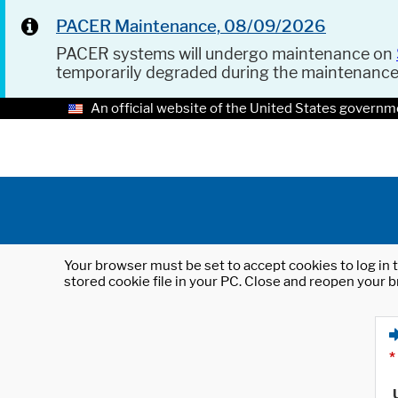
PACER Maintenance, 08/09/2026
PACER systems will undergo maintenance on
temporarily degraded during the maintenanc
An official website of the United States governm
Your browser must be set to accept cookies to log in t
stored cookie file in your PC. Close and reopen your b
*