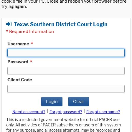
cookie file in your PC. Close and reopen your browser before
trying again.
Texas Southern District Court Login
*
Required Information
Username
*
Password
*
Client Code
Login
Clear
|
|
Need an account?
Forgot password?
Forgot username?
This is a restricted government website for official PACER use
only. All activities of PACER subscribers or users of this system
for any purpose, and all access attempts, may be recorded and