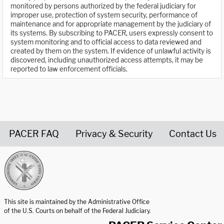
monitored by persons authorized by the federal judiciary for
improper use, protection of system security, performance of
maintenance and for appropriate management by the judiciary of
its systems. By subscribing to PACER, users expressly consent to
system monitoring and to official access to data reviewed and
created by them on the system. If evidence of unlawful activity is
discovered, including unauthorized access attempts, it may be
reported to law enforcement officials.
PACER FAQ
Privacy & Security
Contact Us
United States Courts home page
This site is maintained by the Administrative Office
of the U.S. Courts on behalf of the Federal Judiciary.