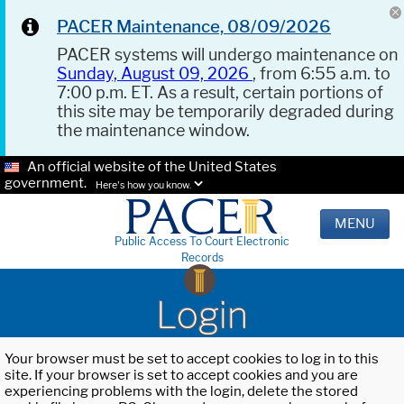
PACER Maintenance, 08/09/2026
PACER systems will undergo maintenance on
Sunday, August 09, 2026
, from 6:55 a.m. to
7:00 p.m. ET. As a result, certain portions of
this site may be temporarily degraded during
the maintenance window.
An official website of the United States
government.
Here's how you know.
MENU
Public Access To Court Electronic
Records
Login
Your browser must be set to accept cookies to log in to this
site. If your browser is set to accept cookies and you are
experiencing problems with the login, delete the stored