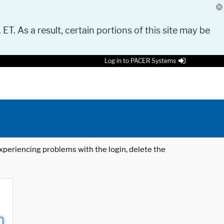
 ET. As a result, certain portions of this site may be
Log in to PACER Systems
 experiencing problems with the login, delete the