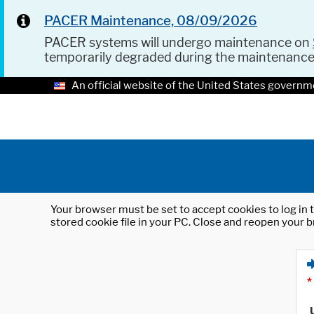
PACER Maintenance, 08/09/2026
PACER systems will undergo maintenance on
temporarily degraded during the maintenanc
An official website of the United States governm
Your browser must be set to accept cookies to log in t
stored cookie file in your PC. Close and reopen your b
*