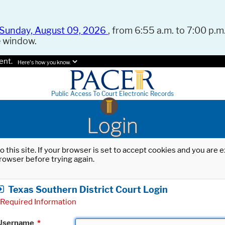
Sunday, August 09, 2026
, from 6:55 a.m. to 7:00 p.m.
e window.
ent.
Here's how you know.
Public Access To Court Electronic Records
Login
o this site. If your browser is set to accept cookies and you are
rowser before trying again.
Texas Southern District Court Login
Required Information
Username
*