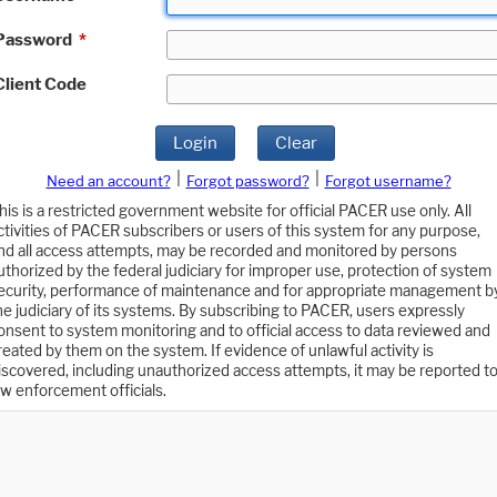
Password
*
Client Code
Login
Clear
|
|
Need an account?
Forgot password?
Forgot username?
his is a restricted government website for official PACER use only. All
ctivities of PACER subscribers or users of this system for any purpose,
nd all access attempts, may be recorded and monitored by persons
uthorized by the federal judiciary for improper use, protection of system
ecurity, performance of maintenance and for appropriate management b
he judiciary of its systems. By subscribing to PACER, users expressly
onsent to system monitoring and to official access to data reviewed and
reated by them on the system. If evidence of unlawful activity is
iscovered, including unauthorized access attempts, it may be reported t
aw enforcement officials.