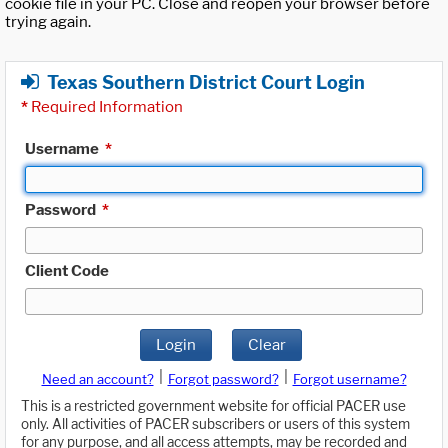
cookie file in your PC. Close and reopen your browser before
trying again.
Texas Southern District Court Login
*
Required Information
Username
*
Password
*
Client Code
Login
Clear
|
|
Need an account?
Forgot password?
Forgot username?
This is a restricted government website for official PACER use
only. All activities of PACER subscribers or users of this system
for any purpose, and all access attempts, may be recorded and