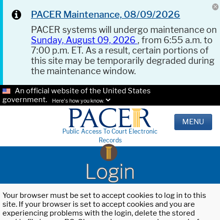
PACER Maintenance, 08/09/2026
PACER systems will undergo maintenance on
Sunday, August 09, 2026
, from 6:55 a.m. to
7:00 p.m. ET. As a result, certain portions of
this site may be temporarily degraded during
the maintenance window.
An official website of the United States
government.
Here's how you know.
MENU
Public Access To Court Electronic
Records
Login
Your browser must be set to accept cookies to log in to this
site. If your browser is set to accept cookies and you are
experiencing problems with the login, delete the stored