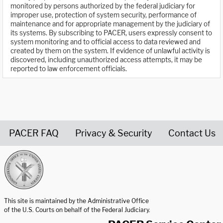
monitored by persons authorized by the federal judiciary for
improper use, protection of system security, performance of
maintenance and for appropriate management by the judiciary of
its systems. By subscribing to PACER, users expressly consent to
system monitoring and to official access to data reviewed and
created by them on the system. If evidence of unlawful activity is
discovered, including unauthorized access attempts, it may be
reported to law enforcement officials.
PACER FAQ
Privacy & Security
Contact Us
United States Courts home page
This site is maintained by the Administrative Office
of the U.S. Courts on behalf of the Federal Judiciary.