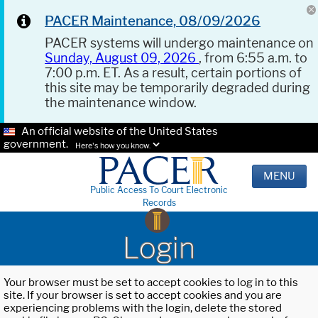
PACER Maintenance, 08/09/2026
PACER systems will undergo maintenance on
Sunday, August 09, 2026
, from 6:55 a.m. to
7:00 p.m. ET. As a result, certain portions of
this site may be temporarily degraded during
the maintenance window.
An official website of the United States
government.
Here's how you know.
MENU
Public Access To Court Electronic
Records
Login
Your browser must be set to accept cookies to log in to this
site. If your browser is set to accept cookies and you are
experiencing problems with the login, delete the stored