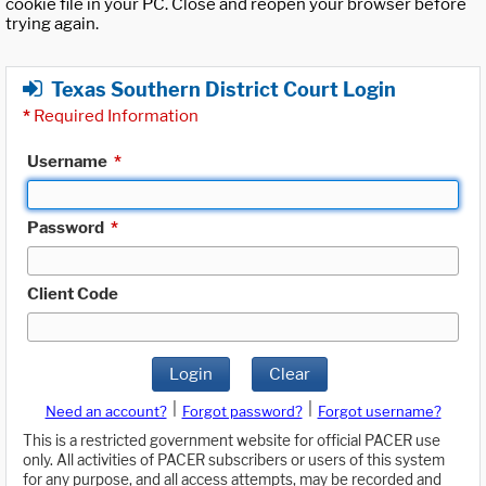
cookie file in your PC. Close and reopen your browser before
trying again.
Texas Southern District Court Login
*
Required Information
Username
*
Password
*
Client Code
Login
Clear
|
|
Need an account?
Forgot password?
Forgot username?
This is a restricted government website for official PACER use
only. All activities of PACER subscribers or users of this system
for any purpose, and all access attempts, may be recorded and