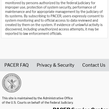
monitored by persons authorized by the federal judiciary for
improper use, protection of system security, performance of
maintenance and for appropriate management by the judiciary of
its systems. By subscribing to PACER, users expressly consent to
system monitoring and to official access to data reviewed and
created by them on the system. If evidence of unlawful activity is
discovered, including unauthorized access attempts, it may be
reported to law enforcement officials.
PACER FAQ
Privacy & Security
Contact Us
United States Courts home page
This site is maintained by the Administrative Office
of the U.S. Courts on behalf of the Federal Judiciary.