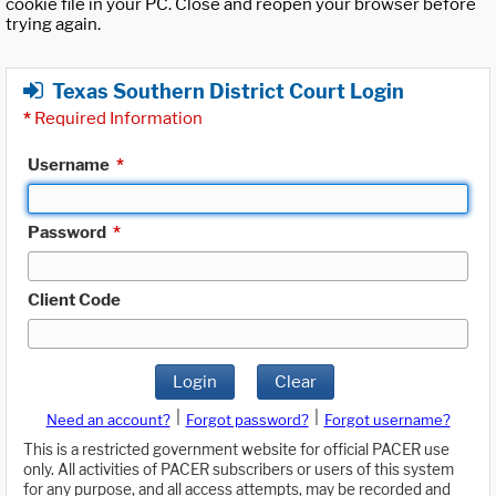
cookie file in your PC. Close and reopen your browser before
trying again.
Texas Southern District Court Login
*
Required Information
Username
*
Password
*
Client Code
Login
Clear
|
|
Need an account?
Forgot password?
Forgot username?
This is a restricted government website for official PACER use
only. All activities of PACER subscribers or users of this system
for any purpose, and all access attempts, may be recorded and