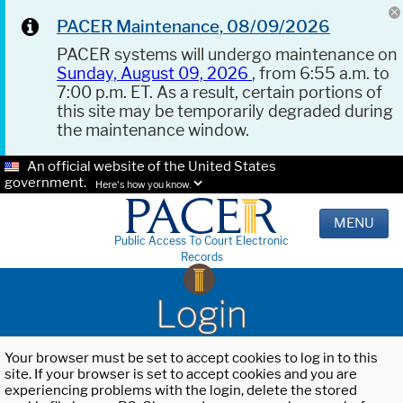
PACER Maintenance, 08/09/2026
PACER systems will undergo maintenance on
Sunday, August 09, 2026
, from 6:55 a.m. to
7:00 p.m. ET. As a result, certain portions of
this site may be temporarily degraded during
the maintenance window.
An official website of the United States
government.
Here's how you know.
MENU
Public Access To Court Electronic
Records
Login
Your browser must be set to accept cookies to log in to this
site. If your browser is set to accept cookies and you are
experiencing problems with the login, delete the stored