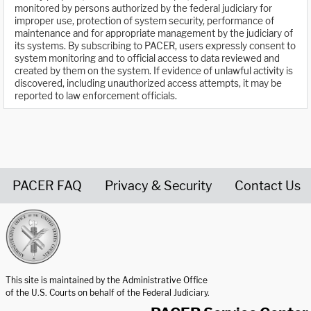
monitored by persons authorized by the federal judiciary for
improper use, protection of system security, performance of
maintenance and for appropriate management by the judiciary of
its systems. By subscribing to PACER, users expressly consent to
system monitoring and to official access to data reviewed and
created by them on the system. If evidence of unlawful activity is
discovered, including unauthorized access attempts, it may be
reported to law enforcement officials.
PACER FAQ
Privacy & Security
Contact Us
United States Courts home page
This site is maintained by the Administrative Office
of the U.S. Courts on behalf of the Federal Judiciary.