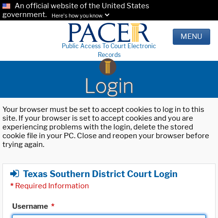
An official website of the United States
government.
Here's how you know.
MENU
Public Access To Court Electronic
Records
Login
Your browser must be set to accept cookies to log in to this
site. If your browser is set to accept cookies and you are
experiencing problems with the login, delete the stored
cookie file in your PC. Close and reopen your browser before
trying again.
Texas Southern District Court Login
*
Required Information
Username
*