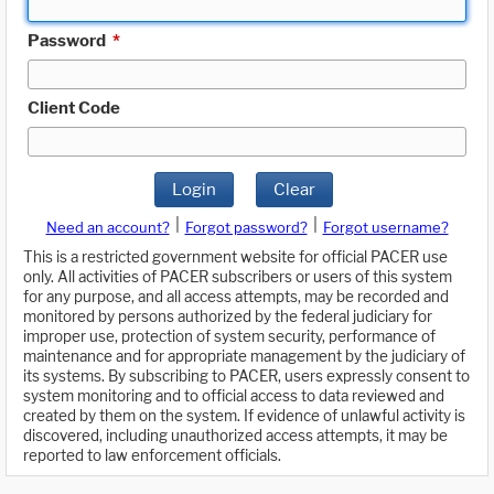
Password
*
Client Code
Login
Clear
|
|
Need an account?
Forgot password?
Forgot username?
This is a restricted government website for official PACER use
only. All activities of PACER subscribers or users of this system
for any purpose, and all access attempts, may be recorded and
monitored by persons authorized by the federal judiciary for
improper use, protection of system security, performance of
maintenance and for appropriate management by the judiciary of
its systems. By subscribing to PACER, users expressly consent to
system monitoring and to official access to data reviewed and
created by them on the system. If evidence of unlawful activity is
discovered, including unauthorized access attempts, it may be
reported to law enforcement officials.