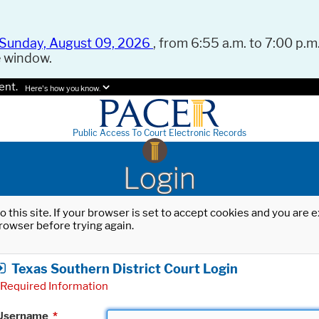
Sunday, August 09, 2026
, from 6:55 a.m. to 7:00 p.m.
e window.
ent.
Here's how you know.
Public Access To Court Electronic Records
Login
o this site. If your browser is set to accept cookies and you are
rowser before trying again.
Texas Southern District Court Login
Required Information
Username
*