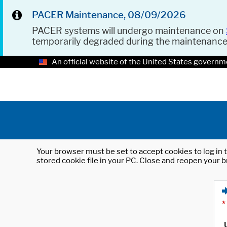
PACER Maintenance, 08/09/2026
PACER systems will undergo maintenance on
temporarily degraded during the maintenanc
An official website of the United States governm
Your browser must be set to accept cookies to log in t
stored cookie file in your PC. Close and reopen your b
*