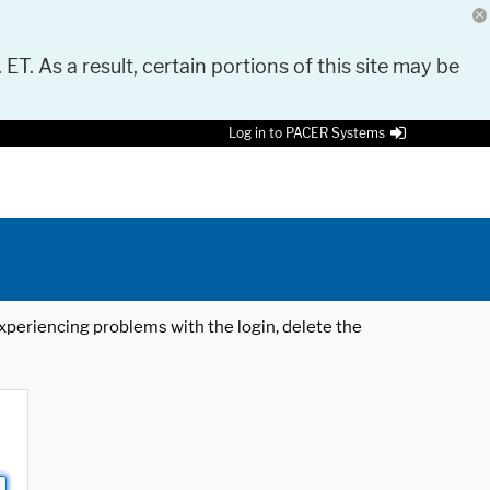
 ET. As a result, certain portions of this site may be
Log in to PACER Systems
 experiencing problems with the login, delete the