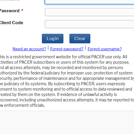
Password
*
Client Code
Login
Clear
|
|
Need an account?
Forgot password?
Forgot username?
his is a restricted government website for official PACER use only. All
ctivities of PACER subscribers or users of this system for any purpose,
nd all access attempts, may be recorded and monitored by persons
uthorized by the federal judiciary for improper use, protection of system
ecurity, performance of maintenance and for appropriate management b
he judiciary of its systems. By subscribing to PACER, users expressly
onsent to system monitoring and to official access to data reviewed and
reated by them on the system. If evidence of unlawful activity is
iscovered, including unauthorized access attempts, it may be reported t
aw enforcement officials.