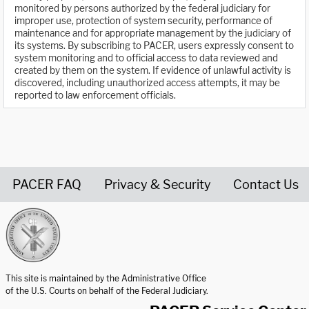
monitored by persons authorized by the federal judiciary for
improper use, protection of system security, performance of
maintenance and for appropriate management by the judiciary of
its systems. By subscribing to PACER, users expressly consent to
system monitoring and to official access to data reviewed and
created by them on the system. If evidence of unlawful activity is
discovered, including unauthorized access attempts, it may be
reported to law enforcement officials.
PACER FAQ
Privacy & Security
Contact Us
United States Courts home page
This site is maintained by the Administrative Office
of the U.S. Courts on behalf of the Federal Judiciary.