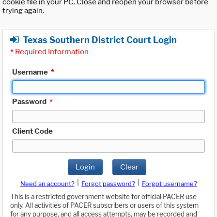
cookie file in your PC. Close and reopen your browser before
trying again.
Texas Southern District Court Login
*
Required Information
Username
*
Password
*
Client Code
Login
Clear
|
|
Need an account?
Forgot password?
Forgot username?
This is a restricted government website for official PACER use
only. All activities of PACER subscribers or users of this system
for any purpose, and all access attempts, may be recorded and