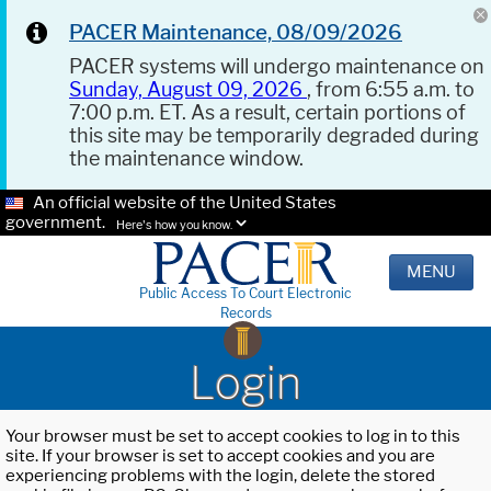
PACER Maintenance, 08/09/2026
PACER systems will undergo maintenance on
Sunday, August 09, 2026
, from 6:55 a.m. to
7:00 p.m. ET. As a result, certain portions of
this site may be temporarily degraded during
the maintenance window.
An official website of the United States
government.
Here's how you know.
MENU
Public Access To Court Electronic
Records
Login
Your browser must be set to accept cookies to log in to this
site. If your browser is set to accept cookies and you are
experiencing problems with the login, delete the stored