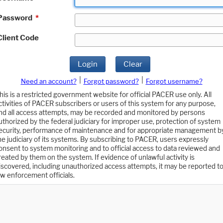
Password
*
Client Code
Login
Clear
|
|
Need an account?
Forgot password?
Forgot username?
his is a restricted government website for official PACER use only. All
ctivities of PACER subscribers or users of this system for any purpose,
nd all access attempts, may be recorded and monitored by persons
uthorized by the federal judiciary for improper use, protection of system
ecurity, performance of maintenance and for appropriate management b
he judiciary of its systems. By subscribing to PACER, users expressly
onsent to system monitoring and to official access to data reviewed and
reated by them on the system. If evidence of unlawful activity is
iscovered, including unauthorized access attempts, it may be reported t
aw enforcement officials.