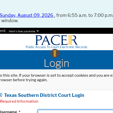
Sunday, August 09, 2026
, from 6:55 a.m. to 7:00 p.m.
e window.
ent.
Here's how you know.
Public Access To Court Electronic Records
Login
o this site. If your browser is set to accept cookies and you are
rowser before trying again.
Texas Southern District Court Login
Required Information
Username
*