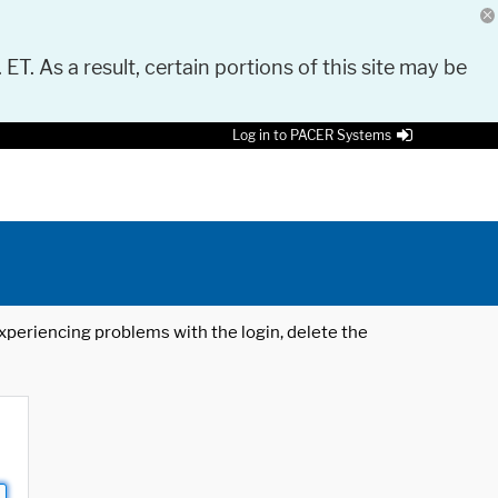
 ET. As a result, certain portions of this site may be
Log in to PACER Systems
 experiencing problems with the login, delete the