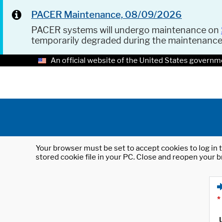
PACER Maintenance, 08/09/2026
PACER systems will undergo maintenance on
temporarily degraded during the maintenanc
An official website of the United States governm
Your browser must be set to accept cookies to log in t
stored cookie file in your PC. Close and reopen your b
*