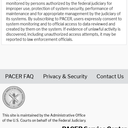
monitored by persons authorized by the federal judiciary for
improper use, protection of system security, performance of
maintenance and for appropriate management by the judiciary of
its systems. By subscribing to PACER, users expressly consent to
system monitoring and to official access to data reviewed and
created by them on the system. If evidence of unlawful activity is
discovered, including unauthorized access attempts, it may be
reported to law enforcement officials.
PACER FAQ
Privacy & Security
Contact Us
United States Courts home page
This site is maintained by the Administrative Office
of the U.S. Courts on behalf of the Federal Judiciary.