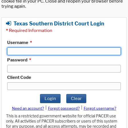
cookie file in your PC. Close and reopen your browser before
trying again.
Texas Southern District Court Login
*
Required Information
Username
*
Password
*
Client Code
Login
Clear
|
|
Need an account?
Forgot password?
Forgot username?
This is a restricted government website for official PACER use
only. All activities of PACER subscribers or users of this system
for any purpose, and all access attempts, may be recorded and