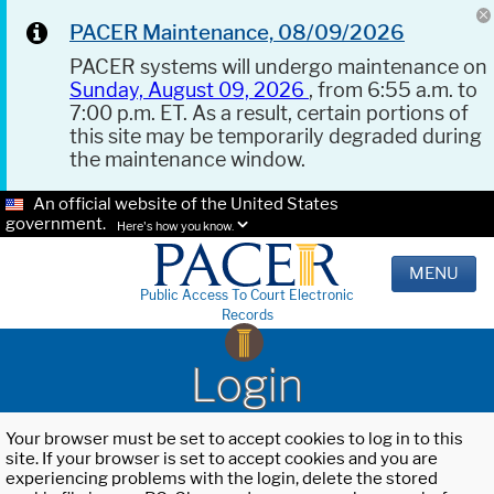
PACER Maintenance, 08/09/2026
PACER systems will undergo maintenance on
Sunday, August 09, 2026
, from 6:55 a.m. to
7:00 p.m. ET. As a result, certain portions of
this site may be temporarily degraded during
the maintenance window.
An official website of the United States
government.
Here's how you know.
MENU
Public Access To Court Electronic
Records
Login
Your browser must be set to accept cookies to log in to this
site. If your browser is set to accept cookies and you are
experiencing problems with the login, delete the stored