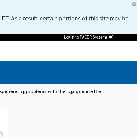
 ET. As a result, certain portions of this site may be
Log in to PACER Systems
 experiencing problems with the login, delete the