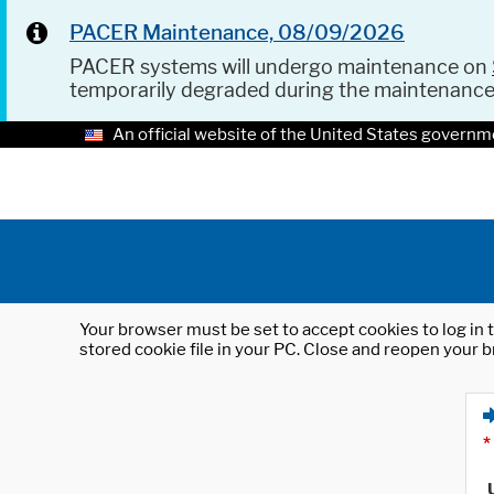
PACER Maintenance, 08/09/2026
PACER systems will undergo maintenance on
temporarily degraded during the maintenanc
An official website of the United States governm
Your browser must be set to accept cookies to log in t
stored cookie file in your PC. Close and reopen your b
*