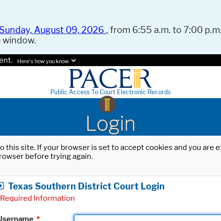
Sunday, August 09, 2026
, from 6:55 a.m. to 7:00 p.m.
e window.
ent.
Here's how you know.
Public Access To Court Electronic Records
Login
o this site. If your browser is set to accept cookies and you are
rowser before trying again.
Texas Southern District Court Login
Required Information
Username
*