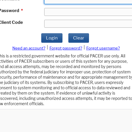
Password
*
Client Code
Login
Clear
|
|
Need an account?
Forgot password?
Forgot username?
his is a restricted government website for official PACER use only. All
ctivities of PACER subscribers or users of this system for any purpose,
nd all access attempts, may be recorded and monitored by persons
uthorized by the federal judiciary for improper use, protection of system
ecurity, performance of maintenance and for appropriate management b
he judiciary of its systems. By subscribing to PACER, users expressly
onsent to system monitoring and to official access to data reviewed and
reated by them on the system. If evidence of unlawful activity is
iscovered, including unauthorized access attempts, it may be reported t
aw enforcement officials.