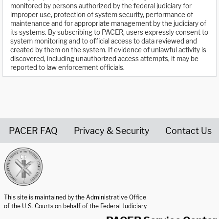
monitored by persons authorized by the federal judiciary for
improper use, protection of system security, performance of
maintenance and for appropriate management by the judiciary of
its systems. By subscribing to PACER, users expressly consent to
system monitoring and to official access to data reviewed and
created by them on the system. If evidence of unlawful activity is
discovered, including unauthorized access attempts, it may be
reported to law enforcement officials.
PACER FAQ
Privacy & Security
Contact Us
United States Courts home page
This site is maintained by the Administrative Office
of the U.S. Courts on behalf of the Federal Judiciary.