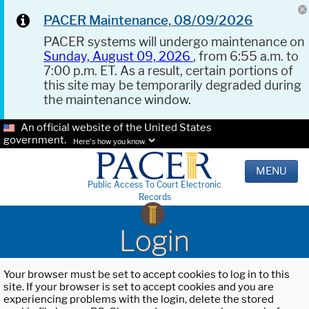
PACER Maintenance, 08/09/2026
PACER systems will undergo maintenance on
Sunday, August 09, 2026
, from 6:55 a.m. to
7:00 p.m. ET. As a result, certain portions of
this site may be temporarily degraded during
the maintenance window.
An official website of the United States
government.
Here's how you know.
MENU
Public Access To Court Electronic
Records
Login
Your browser must be set to accept cookies to log in to this
site. If your browser is set to accept cookies and you are
experiencing problems with the login, delete the stored