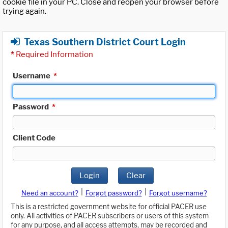
cookie file in your PC. Close and reopen your browser before
trying again.
Texas Southern District Court Login
*
Required Information
Username
*
Password
*
Client Code
Login
Clear
|
|
Need an account?
Forgot password?
Forgot username?
This is a restricted government website for official PACER use
only. All activities of PACER subscribers or users of this system
for any purpose, and all access attempts, may be recorded and