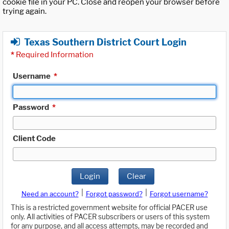
cookie file in your PC. Close and reopen your browser before
trying again.
Texas Southern District Court Login
*
Required Information
Username
*
Password
*
Client Code
Login
Clear
|
|
Need an account?
Forgot password?
Forgot username?
This is a restricted government website for official PACER use
only. All activities of PACER subscribers or users of this system
for any purpose, and all access attempts, may be recorded and