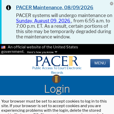
PACER Maintenance, 08/09/2026
PACER systems will undergo maintenance on
Sunday, August 09, 2026
, from 6:55 a.m. to
7:00 p.m. ET. As a result, certain portions of
this site may be temporarily degraded during
the maintenance window.
An official website of the United States
government.
Here's how you know.
MENU
Public Access To Court Electronic
Records
Login
Your browser must be set to accept cookies to log in to this
site. If your browser is set to accept cookies and you are
experiencing problems with the login, delete the stored