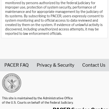
monitored by persons authorized by the federal judiciary for
improper use, protection of system security, performance of
maintenance and for appropriate management by the judiciary of
its systems. By subscribing to PACER, users expressly consent to
system monitoring and to official access to data reviewed and
created by them on the system. If evidence of unlawful activity is
discovered, including unauthorized access attempts, it may be
reported to law enforcement officials.
PACER FAQ
Privacy & Security
Contact Us
United States Courts home page
This site is maintained by the Administrative Office
of the U.S. Courts on behalf of the Federal Judiciary.