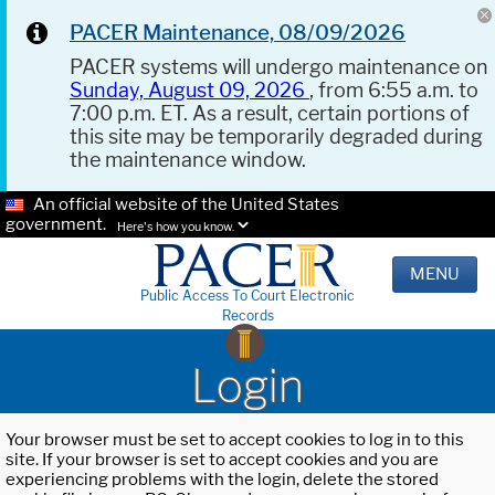
PACER Maintenance, 08/09/2026
PACER systems will undergo maintenance on
Sunday, August 09, 2026
, from 6:55 a.m. to
7:00 p.m. ET. As a result, certain portions of
this site may be temporarily degraded during
the maintenance window.
An official website of the United States
government.
Here's how you know.
MENU
Public Access To Court Electronic
Records
Login
Your browser must be set to accept cookies to log in to this
site. If your browser is set to accept cookies and you are
experiencing problems with the login, delete the stored