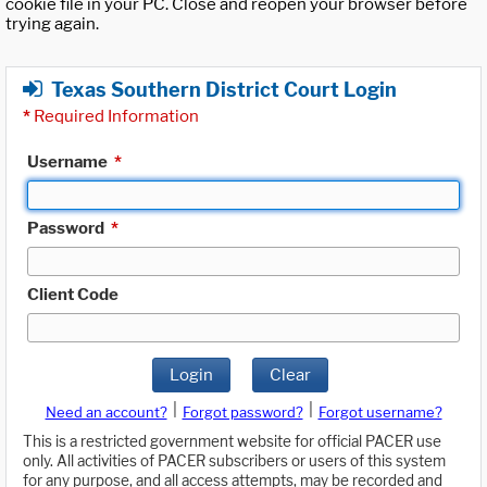
cookie file in your PC. Close and reopen your browser before
trying again.
Texas Southern District Court Login
*
Required Information
Username
*
Password
*
Client Code
Login
Clear
|
|
Need an account?
Forgot password?
Forgot username?
This is a restricted government website for official PACER use
only. All activities of PACER subscribers or users of this system
for any purpose, and all access attempts, may be recorded and