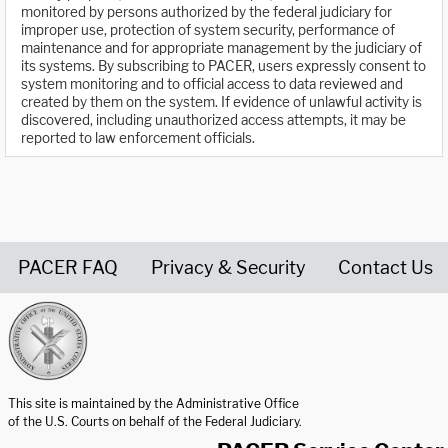
monitored by persons authorized by the federal judiciary for
improper use, protection of system security, performance of
maintenance and for appropriate management by the judiciary of
its systems. By subscribing to PACER, users expressly consent to
system monitoring and to official access to data reviewed and
created by them on the system. If evidence of unlawful activity is
discovered, including unauthorized access attempts, it may be
reported to law enforcement officials.
PACER FAQ
Privacy & Security
Contact Us
United States Courts home page
This site is maintained by the Administrative Office
of the U.S. Courts on behalf of the Federal Judiciary.