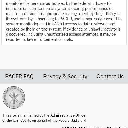
monitored by persons authorized by the federal judiciary for
improper use, protection of system security, performance of
maintenance and for appropriate management by the judiciary of
its systems. By subscribing to PACER, users expressly consent to
system monitoring and to official access to data reviewed and
created by them on the system. If evidence of unlawful activity is
discovered, including unauthorized access attempts, it may be
reported to law enforcement officials.
PACER FAQ
Privacy & Security
Contact Us
United States Courts home page
This site is maintained by the Administrative Office
of the U.S. Courts on behalf of the Federal Judiciary.