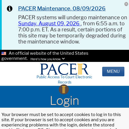
PACER Maintenance, 08/09/2026
PACER systems will undergo maintenance on
Sunday, August 09, 2026
, from 6:55 a.m. to
7:00 p.m. ET. As a result, certain portions of
this site may be temporarily degraded during
the maintenance window.
An official website of the United States
government.
Here's how you know.
MENU
Public Access To Court Electronic
Records
Login
Your browser must be set to accept cookies to log in to this
site. If your browser is set to accept cookies and you are
experiencing problems with the login, delete the stored