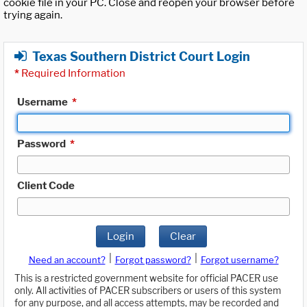
cookie file in your PC. Close and reopen your browser before
trying again.
Texas Southern District Court Login
*
Required Information
Username
*
Password
*
Client Code
Login
Clear
|
|
Need an account?
Forgot password?
Forgot username?
This is a restricted government website for official PACER use
only. All activities of PACER subscribers or users of this system
for any purpose, and all access attempts, may be recorded and