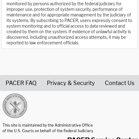
monitored by persons authorized by the federal judiciary for
improper use, protection of system security, performance of
maintenance and for appropriate management by the judiciary of
its systems. By subscribing to PACER, users expressly consent to
system monitoring and to official access to data reviewed and
created by them on the system. If evidence of unlawful activity is
discovered, including unauthorized access attempts, it may be
reported to law enforcement officials.
PACER FAQ
Privacy & Security
Contact Us
United States Courts home page
This site is maintained by the Administrative Office
of the U.S. Courts on behalf of the Federal Judiciary.