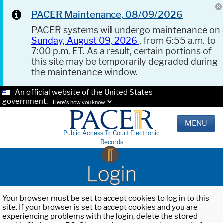
PACER Maintenance, 08/09/2026
PACER systems will undergo maintenance on
Sunday, August 09, 2026
, from 6:55 a.m. to
7:00 p.m. ET. As a result, certain portions of
this site may be temporarily degraded during
the maintenance window.
An official website of the United States
government.
Here's how you know.
MENU
Public Access To Court Electronic
Records
Login
Your browser must be set to accept cookies to log in to this
site. If your browser is set to accept cookies and you are
experiencing problems with the login, delete the stored