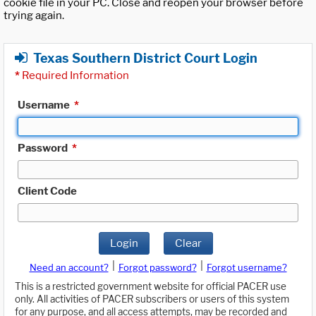
cookie file in your PC. Close and reopen your browser before
trying again.
Texas Southern District Court Login
*
Required Information
Username
*
Password
*
Client Code
Login
Clear
|
|
Need an account?
Forgot password?
Forgot username?
This is a restricted government website for official PACER use
only. All activities of PACER subscribers or users of this system
for any purpose, and all access attempts, may be recorded and