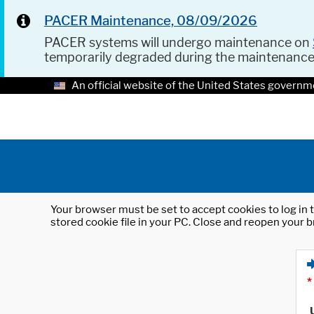
PACER Maintenance, 08/09/2026
PACER systems will undergo maintenance on
temporarily degraded during the maintenanc
An official website of the United States governm
Your browser must be set to accept cookies to log in t
stored cookie file in your PC. Close and reopen your b
*