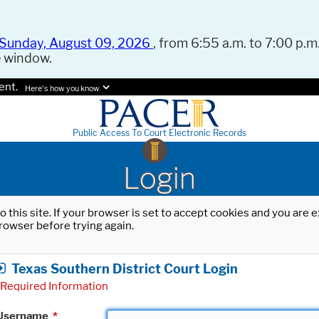
Sunday, August 09, 2026
, from 6:55 a.m. to 7:00 p.m.
e window.
ent.
Here's how you know.
Public Access To Court Electronic Records
Login
o this site. If your browser is set to accept cookies and you are
rowser before trying again.
Texas Southern District Court Login
Required Information
Username
*