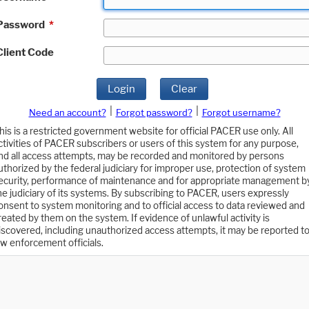
Password
*
Client Code
Login
Clear
|
|
Need an account?
Forgot password?
Forgot username?
his is a restricted government website for official PACER use only. All
ctivities of PACER subscribers or users of this system for any purpose,
nd all access attempts, may be recorded and monitored by persons
uthorized by the federal judiciary for improper use, protection of system
ecurity, performance of maintenance and for appropriate management b
he judiciary of its systems. By subscribing to PACER, users expressly
onsent to system monitoring and to official access to data reviewed and
reated by them on the system. If evidence of unlawful activity is
iscovered, including unauthorized access attempts, it may be reported t
aw enforcement officials.