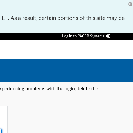
 ET. As a result, certain portions of this site may be
Log in to PACER Systems
 experiencing problems with the login, delete the