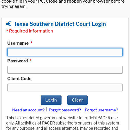
cookie file in your PC. Close and reopen your browser before
trying again.
Texas Southern District Court Login
*
Required Information
Username
*
Password
*
Client Code
Login
Clear
|
|
Need an account?
Forgot password?
Forgot username?
This is a restricted government website for official PACER use
only. All activities of PACER subscribers or users of this system
for any purpose, and all access attempts, may be recorded and