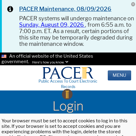
PACER Maintenance, 08/09/2026
PACER systems will undergo maintenance on
Sunday, August 09, 2026
, from 6:55 a.m. to
7:00 p.m. ET. As a result, certain portions of
this site may be temporarily degraded during
the maintenance window.
An official website of the United States
government.
Here's how you know.
MENU
Public Access To Court Electronic
Records
Login
Your browser must be set to accept cookies to log in to this
site. If your browser is set to accept cookies and you are
experiencing problems with the login, delete the stored