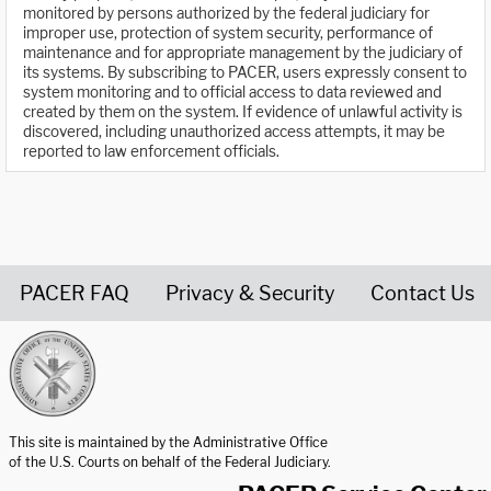
monitored by persons authorized by the federal judiciary for
improper use, protection of system security, performance of
maintenance and for appropriate management by the judiciary of
its systems. By subscribing to PACER, users expressly consent to
system monitoring and to official access to data reviewed and
created by them on the system. If evidence of unlawful activity is
discovered, including unauthorized access attempts, it may be
reported to law enforcement officials.
PACER FAQ
Privacy & Security
Contact Us
United States Courts home page
This site is maintained by the Administrative Office
of the U.S. Courts on behalf of the Federal Judiciary.