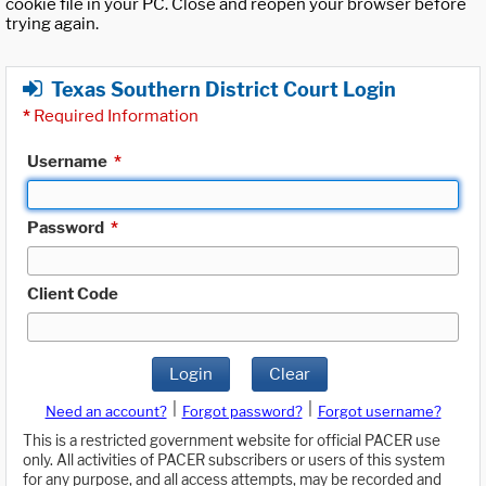
cookie file in your PC. Close and reopen your browser before
trying again.
Texas Southern District Court Login
*
Required Information
Username
*
Password
*
Client Code
Login
Clear
|
|
Need an account?
Forgot password?
Forgot username?
This is a restricted government website for official PACER use
only. All activities of PACER subscribers or users of this system
for any purpose, and all access attempts, may be recorded and