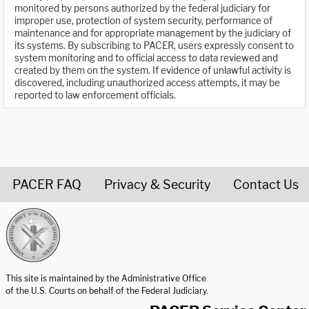
monitored by persons authorized by the federal judiciary for
improper use, protection of system security, performance of
maintenance and for appropriate management by the judiciary of
its systems. By subscribing to PACER, users expressly consent to
system monitoring and to official access to data reviewed and
created by them on the system. If evidence of unlawful activity is
discovered, including unauthorized access attempts, it may be
reported to law enforcement officials.
PACER FAQ
Privacy & Security
Contact Us
United States Courts home page
This site is maintained by the Administrative Office
of the U.S. Courts on behalf of the Federal Judiciary.