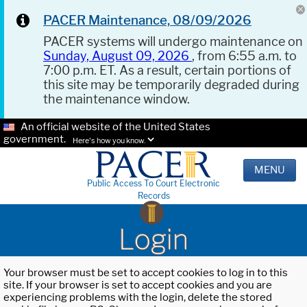
PACER Maintenance, 08/09/2026
PACER systems will undergo maintenance on
Sunday, August 09, 2026
, from 6:55 a.m. to
7:00 p.m. ET. As a result, certain portions of
this site may be temporarily degraded during
the maintenance window.
An official website of the United States
government.
Here's how you know.
MENU
Public Access To Court Electronic
Records
Login
Your browser must be set to accept cookies to log in to this
site. If your browser is set to accept cookies and you are
experiencing problems with the login, delete the stored