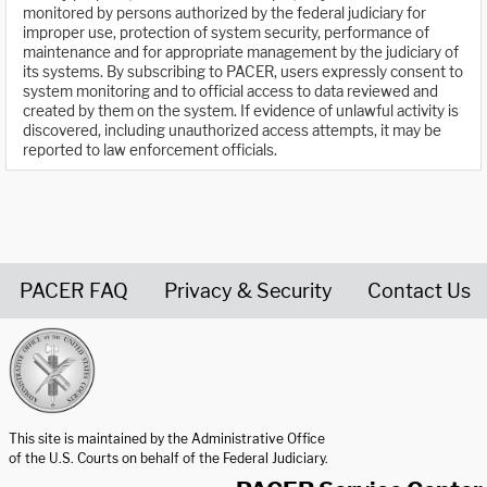
monitored by persons authorized by the federal judiciary for
improper use, protection of system security, performance of
maintenance and for appropriate management by the judiciary of
its systems. By subscribing to PACER, users expressly consent to
system monitoring and to official access to data reviewed and
created by them on the system. If evidence of unlawful activity is
discovered, including unauthorized access attempts, it may be
reported to law enforcement officials.
PACER FAQ
Privacy & Security
Contact Us
United States Courts home page
This site is maintained by the Administrative Office
of the U.S. Courts on behalf of the Federal Judiciary.