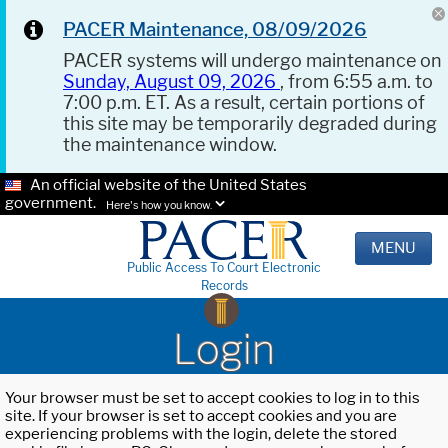
PACER Maintenance, 08/09/2026
PACER systems will undergo maintenance on
Sunday, August 09, 2026
, from 6:55 a.m. to
7:00 p.m. ET. As a result, certain portions of
this site may be temporarily degraded during
the maintenance window.
An official website of the United States
government.
Here's how you know.
MENU
Public Access To Court Electronic
Records
Login
Your browser must be set to accept cookies to log in to this
site. If your browser is set to accept cookies and you are
experiencing problems with the login, delete the stored