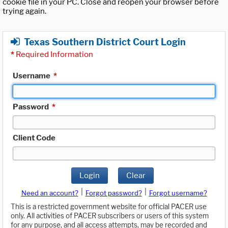
cookie file in your PC. Close and reopen your browser before
trying again.
Texas Southern District Court Login
*
Required Information
Username
*
Password
*
Client Code
Login
Clear
|
|
Need an account?
Forgot password?
Forgot username?
This is a restricted government website for official PACER use
only. All activities of PACER subscribers or users of this system
for any purpose, and all access attempts, may be recorded and