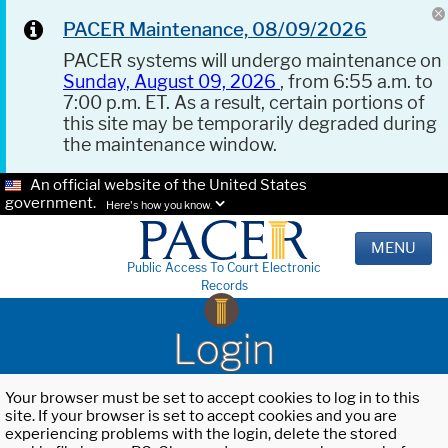
PACER Maintenance, 08/09/2026
PACER systems will undergo maintenance on
Sunday, August 09, 2026
, from 6:55 a.m. to
7:00 p.m. ET. As a result, certain portions of
this site may be temporarily degraded during
the maintenance window.
An official website of the United States
government.
Here's how you know.
MENU
Public Access To Court Electronic
Records
Login
Your browser must be set to accept cookies to log in to this
site. If your browser is set to accept cookies and you are
experiencing problems with the login, delete the stored