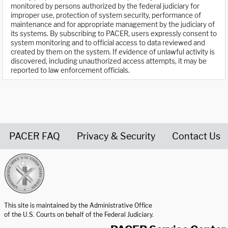
monitored by persons authorized by the federal judiciary for
improper use, protection of system security, performance of
maintenance and for appropriate management by the judiciary of
its systems. By subscribing to PACER, users expressly consent to
system monitoring and to official access to data reviewed and
created by them on the system. If evidence of unlawful activity is
discovered, including unauthorized access attempts, it may be
reported to law enforcement officials.
PACER FAQ
Privacy & Security
Contact Us
United States Courts home page
This site is maintained by the Administrative Office
of the U.S. Courts on behalf of the Federal Judiciary.