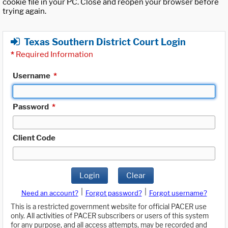
cookie file in your PC. Close and reopen your browser before
trying again.
Texas Southern District Court Login
*
Required Information
Username
*
Password
*
Client Code
Login
Clear
|
|
Need an account?
Forgot password?
Forgot username?
This is a restricted government website for official PACER use
only. All activities of PACER subscribers or users of this system
for any purpose, and all access attempts, may be recorded and