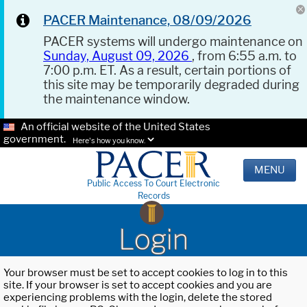
PACER Maintenance, 08/09/2026
PACER systems will undergo maintenance on
Sunday, August 09, 2026
, from 6:55 a.m. to
7:00 p.m. ET. As a result, certain portions of
this site may be temporarily degraded during
the maintenance window.
An official website of the United States
government.
Here's how you know.
MENU
Public Access To Court Electronic
Records
Login
Your browser must be set to accept cookies to log in to this
site. If your browser is set to accept cookies and you are
experiencing problems with the login, delete the stored