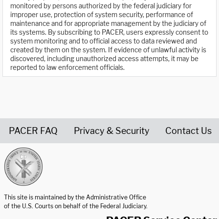
monitored by persons authorized by the federal judiciary for
improper use, protection of system security, performance of
maintenance and for appropriate management by the judiciary of
its systems. By subscribing to PACER, users expressly consent to
system monitoring and to official access to data reviewed and
created by them on the system. If evidence of unlawful activity is
discovered, including unauthorized access attempts, it may be
reported to law enforcement officials.
PACER FAQ
Privacy & Security
Contact Us
United States Courts home page
This site is maintained by the Administrative Office
of the U.S. Courts on behalf of the Federal Judiciary.