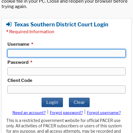
cookie file in your PC. Close and reopen your browser before
trying again.
Texas Southern District Court Login
*
Required Information
Username
*
Password
*
Client Code
Login
Clear
|
|
Need an account?
Forgot password?
Forgot username?
This is a restricted government website for official PACER use
only. All activities of PACER subscribers or users of this system
for any purpose, and all access attempts, may be recorded and