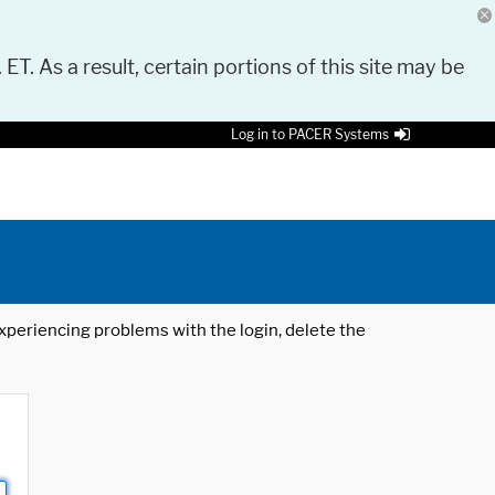
 ET. As a result, certain portions of this site may be
Log in to PACER Systems
 experiencing problems with the login, delete the