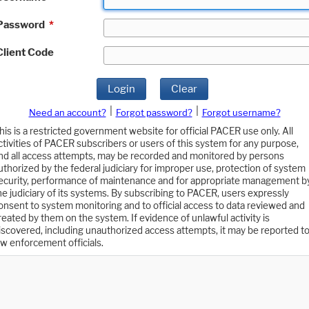
Password
*
Client Code
Login
Clear
|
|
Need an account?
Forgot password?
Forgot username?
his is a restricted government website for official PACER use only. All
ctivities of PACER subscribers or users of this system for any purpose,
nd all access attempts, may be recorded and monitored by persons
uthorized by the federal judiciary for improper use, protection of system
ecurity, performance of maintenance and for appropriate management b
he judiciary of its systems. By subscribing to PACER, users expressly
onsent to system monitoring and to official access to data reviewed and
reated by them on the system. If evidence of unlawful activity is
iscovered, including unauthorized access attempts, it may be reported t
aw enforcement officials.