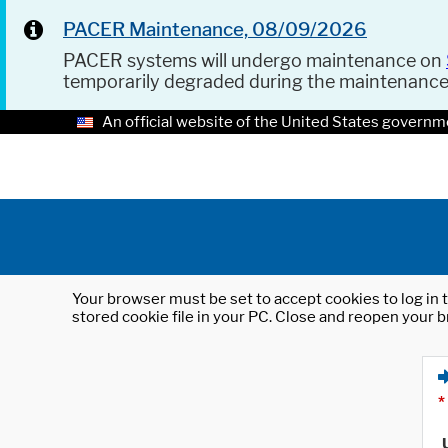
PACER Maintenance, 08/09/2026
PACER systems will undergo maintenance on
temporarily degraded during the maintenanc
An official website of the United States governm
Your browser must be set to accept cookies to log in t
stored cookie file in your PC. Close and reopen your b
*