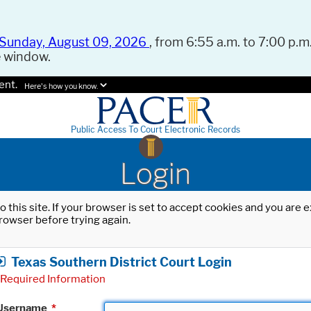
Sunday, August 09, 2026
, from 6:55 a.m. to 7:00 p.m.
e window.
ent.
Here's how you know.
Public Access To Court Electronic Records
Login
o this site. If your browser is set to accept cookies and you are
rowser before trying again.
Texas Southern District Court Login
Required Information
Username
*