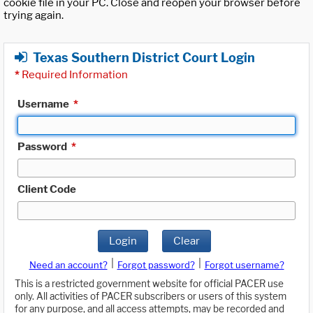
cookie file in your PC. Close and reopen your browser before
trying again.
Texas Southern District Court Login
*
Required Information
Username
*
Password
*
Client Code
Login
Clear
|
|
Need an account?
Forgot password?
Forgot username?
This is a restricted government website for official PACER use
only. All activities of PACER subscribers or users of this system
for any purpose, and all access attempts, may be recorded and