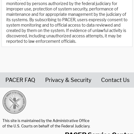
monitored by persons authorized by the federal judiciary for
improper use, protection of system security, performance of
maintenance and for appropriate management by the judiciary of
its systems. By subscribing to PACER, users expressly consent to
system monitoring and to official access to data reviewed and
created by them on the system. If evidence of unlawful activity is
discovered, including unauthorized access attempts, it may be
reported to law enforcement officials.
PACER FAQ
Privacy & Security
Contact Us
United States Courts home page
This site is maintained by the Administrative Office
of the U.S. Courts on behalf of the Federal Judiciary.