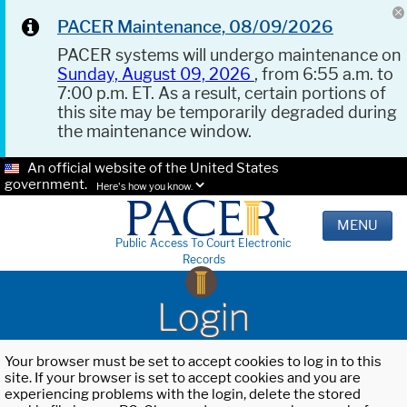
PACER Maintenance, 08/09/2026
PACER systems will undergo maintenance on
Sunday, August 09, 2026
, from 6:55 a.m. to
7:00 p.m. ET. As a result, certain portions of
this site may be temporarily degraded during
the maintenance window.
An official website of the United States
government.
Here's how you know.
MENU
Public Access To Court Electronic
Records
Login
Your browser must be set to accept cookies to log in to this
site. If your browser is set to accept cookies and you are
experiencing problems with the login, delete the stored