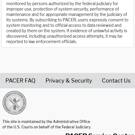
monitored by persons authorized by the federal judiciary for
improper use, protection of system security, performance of
maintenance and for appropriate management by the judiciary of
its systems. By subscribing to PACER, users expressly consent to
system monitoring and to official access to data reviewed and
created by them on the system. If evidence of unlawful activity is
discovered, including unauthorized access attempts, it may be
reported to law enforcement officials.
PACER FAQ
Privacy & Security
Contact Us
United States Courts home page
This site is maintained by the Administrative Office
of the U.S. Courts on behalf of the Federal Judiciary.