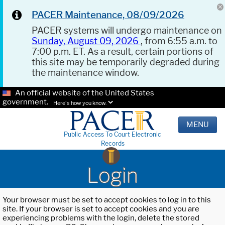
PACER Maintenance, 08/09/2026
PACER systems will undergo maintenance on
Sunday, August 09, 2026
, from 6:55 a.m. to
7:00 p.m. ET. As a result, certain portions of
this site may be temporarily degraded during
the maintenance window.
An official website of the United States
government.
Here's how you know.
MENU
Public Access To Court Electronic
Records
Login
Your browser must be set to accept cookies to log in to this
site. If your browser is set to accept cookies and you are
experiencing problems with the login, delete the stored