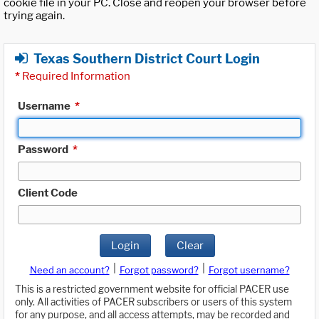
cookie file in your PC. Close and reopen your browser before
trying again.
Texas Southern District Court Login
*
Required Information
Username
*
Password
*
Client Code
Login
Clear
|
|
Need an account?
Forgot password?
Forgot username?
This is a restricted government website for official PACER use
only. All activities of PACER subscribers or users of this system
for any purpose, and all access attempts, may be recorded and