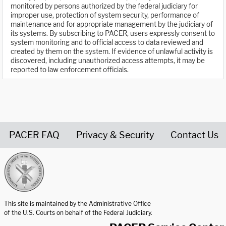
monitored by persons authorized by the federal judiciary for
improper use, protection of system security, performance of
maintenance and for appropriate management by the judiciary of
its systems. By subscribing to PACER, users expressly consent to
system monitoring and to official access to data reviewed and
created by them on the system. If evidence of unlawful activity is
discovered, including unauthorized access attempts, it may be
reported to law enforcement officials.
PACER FAQ
Privacy & Security
Contact Us
United States Courts home page
This site is maintained by the Administrative Office
of the U.S. Courts on behalf of the Federal Judiciary.