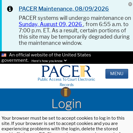
PACER Maintenance, 08/09/2026
PACER systems will undergo maintenance on
Sunday, August 09, 2026
, from 6:55 a.m. to
7:00 p.m. ET. As a result, certain portions of
this site may be temporarily degraded during
the maintenance window.
An official website of the United States
government.
Here's how you know.
MENU
Public Access To Court Electronic
Records
Login
Your browser must be set to accept cookies to log in to this
site. If your browser is set to accept cookies and you are
experiencing problems with the login, delete the stored