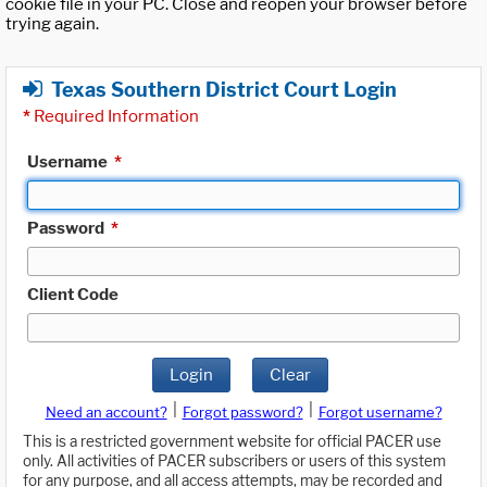
cookie file in your PC. Close and reopen your browser before
trying again.
Texas Southern District Court Login
*
Required Information
Username
*
Password
*
Client Code
Login
Clear
|
|
Need an account?
Forgot password?
Forgot username?
This is a restricted government website for official PACER use
only. All activities of PACER subscribers or users of this system
for any purpose, and all access attempts, may be recorded and