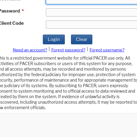
Password
*
Client Code
Login
Clear
|
|
Need an account?
Forgot password?
Forgot username?
his is a restricted government website for official PACER use only. All
ctivities of PACER subscribers or users of this system for any purpose,
nd all access attempts, may be recorded and monitored by persons
uthorized by the federal judiciary for improper use, protection of system
ecurity, performance of maintenance and for appropriate management b
he judiciary of its systems. By subscribing to PACER, users expressly
onsent to system monitoring and to official access to data reviewed and
reated by them on the system. If evidence of unlawful activity is
iscovered, including unauthorized access attempts, it may be reported t
aw enforcement officials.