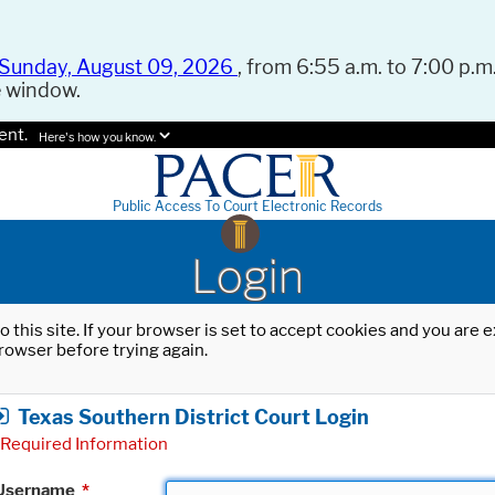
Sunday, August 09, 2026
, from 6:55 a.m. to 7:00 p.m.
e window.
ent.
Here's how you know.
Public Access To Court Electronic Records
Login
o this site. If your browser is set to accept cookies and you are
rowser before trying again.
Texas Southern District Court Login
Required Information
Username
*