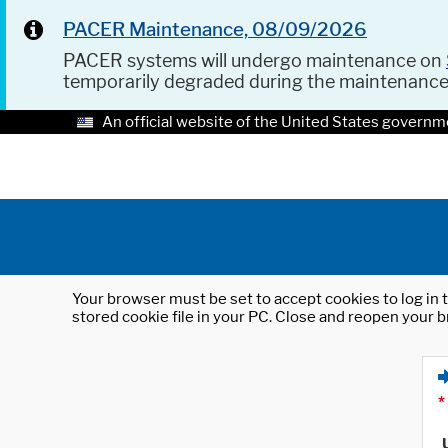
PACER Maintenance, 08/09/2026
PACER systems will undergo maintenance on
temporarily degraded during the maintenanc
An official website of the United States governm
Your browser must be set to accept cookies to log in t
stored cookie file in your PC. Close and reopen your b
*