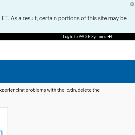
 ET. As a result, certain portions of this site may be
Log in to PACER Systems
 experiencing problems with the login, delete the