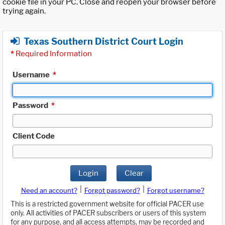
cookie file in your PC. Close and reopen your browser before
trying again.
Texas Southern District Court Login
*
Required Information
Username
*
Password
*
Client Code
Login
Clear
|
|
Need an account?
Forgot password?
Forgot username?
This is a restricted government website for official PACER use
only. All activities of PACER subscribers or users of this system
for any purpose, and all access attempts, may be recorded and