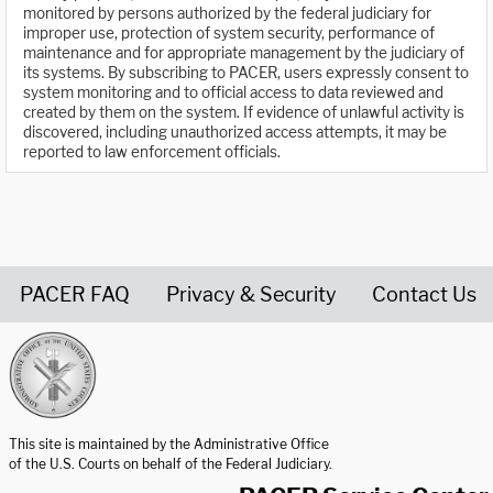
monitored by persons authorized by the federal judiciary for
improper use, protection of system security, performance of
maintenance and for appropriate management by the judiciary of
its systems. By subscribing to PACER, users expressly consent to
system monitoring and to official access to data reviewed and
created by them on the system. If evidence of unlawful activity is
discovered, including unauthorized access attempts, it may be
reported to law enforcement officials.
PACER FAQ
Privacy & Security
Contact Us
United States Courts home page
This site is maintained by the Administrative Office
of the U.S. Courts on behalf of the Federal Judiciary.