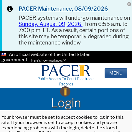
PACER Maintenance, 08/09/2026
PACER systems will undergo maintenance on
Sunday, August 09, 2026
, from 6:55 a.m. to
7:00 p.m. ET. As a result, certain portions of
this site may be temporarily degraded during
the maintenance window.
An official website of the United States
government.
Here's how you know.
MENU
Public Access To Court Electronic
Records
Login
Your browser must be set to accept cookies to log in to this
site. If your browser is set to accept cookies and you are
experiencing problems with the login, delete the stored