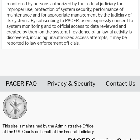
monitored by persons authorized by the federal judiciary for
improper use, protection of system security, performance of
maintenance and for appropriate management by the judiciary of
its systems. By subscribing to PACER, users expressly consent to
system monitoring and to official access to data reviewed and
created by them on the system. If evidence of unlawful activity is
discovered, including unauthorized access attempts, it may be
reported to law enforcement officials.
PACER FAQ
Privacy & Security
Contact Us
United States Courts home page
This site is maintained by the Administrative Office
of the U.S. Courts on behalf of the Federal Judiciary.