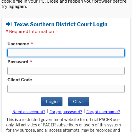
cookie file in your PC. Close and reopen your browser before
trying again.
Texas Southern District Court Login
*
Required Information
Username
*
Password
*
Client Code
Login
Clear
|
|
Need an account?
Forgot password?
Forgot username?
This is a restricted government website for official PACER use
only. All activities of PACER subscribers or users of this system
for any purpose, and all access attempts, may be recorded and