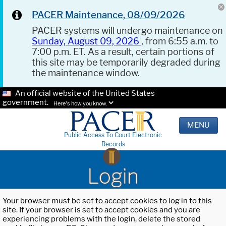
PACER Maintenance, 08/09/2026
PACER systems will undergo maintenance on
Sunday, August 09, 2026
, from 6:55 a.m. to
7:00 p.m. ET. As a result, certain portions of
this site may be temporarily degraded during
the maintenance window.
An official website of the United States
government.
Here's how you know.
MENU
Public Access To Court Electronic
Records
Login
Your browser must be set to accept cookies to log in to this
site. If your browser is set to accept cookies and you are
experiencing problems with the login, delete the stored