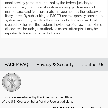
monitored by persons authorized by the federal judiciary for
improper use, protection of system security, performance of
maintenance and for appropriate management by the judiciary of
its systems. By subscribing to PACER, users expressly consent to
system monitoring and to official access to data reviewed and
created by them on the system. If evidence of unlawful activity is
discovered, including unauthorized access attempts, it may be
reported to law enforcement officials.
PACER FAQ
Privacy & Security
Contact Us
United States Courts home page
This site is maintained by the Administrative Office
of the U.S. Courts on behalf of the Federal Judiciary.