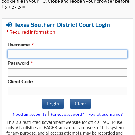
cookie file in your PC. Close and reopen your browser before
trying again.
Texas Southern District Court Login
*
Required Information
Username
*
Password
*
Client Code
Login
Clear
|
|
Need an account?
Forgot password?
Forgot username?
This is a restricted government website for official PACER use
only. All activities of PACER subscribers or users of this system
for any purpose, and all access attempts, may be recorded and