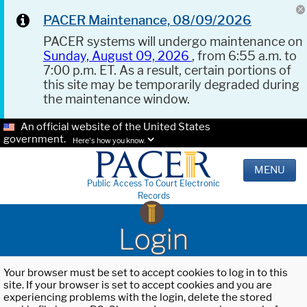
PACER Maintenance, 08/09/2026
PACER systems will undergo maintenance on
Sunday, August 09, 2026
, from 6:55 a.m. to
7:00 p.m. ET. As a result, certain portions of
this site may be temporarily degraded during
the maintenance window.
An official website of the United States
government.
Here's how you know.
MENU
Public Access To Court Electronic
Records
Login
Your browser must be set to accept cookies to log in to this
site. If your browser is set to accept cookies and you are
experiencing problems with the login, delete the stored