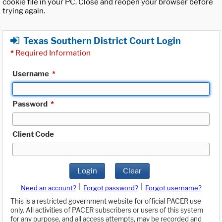
cookie file in your PC. Close and reopen your browser before
trying again.
Texas Southern District Court Login
*
Required Information
Username
*
Password
*
Client Code
Login
Clear
|
|
Need an account?
Forgot password?
Forgot username?
This is a restricted government website for official PACER use
only. All activities of PACER subscribers or users of this system
for any purpose, and all access attempts, may be recorded and