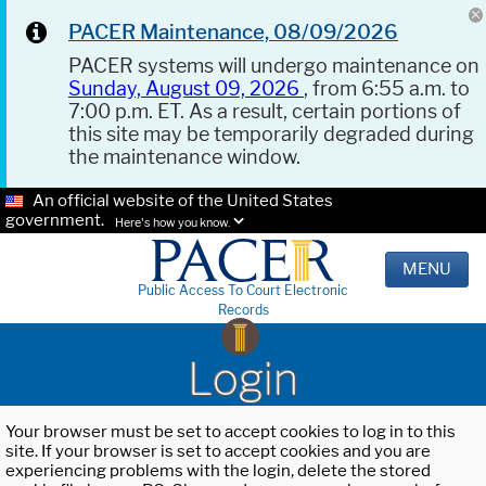
PACER Maintenance, 08/09/2026
PACER systems will undergo maintenance on
Sunday, August 09, 2026
, from 6:55 a.m. to
7:00 p.m. ET. As a result, certain portions of
this site may be temporarily degraded during
the maintenance window.
An official website of the United States
government.
Here's how you know.
MENU
Public Access To Court Electronic
Records
Login
Your browser must be set to accept cookies to log in to this
site. If your browser is set to accept cookies and you are
experiencing problems with the login, delete the stored