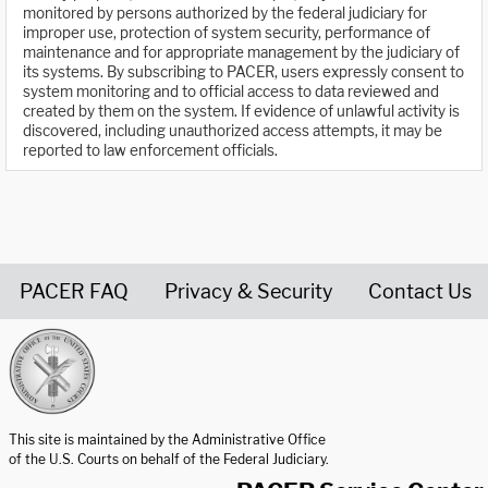
monitored by persons authorized by the federal judiciary for
improper use, protection of system security, performance of
maintenance and for appropriate management by the judiciary of
its systems. By subscribing to PACER, users expressly consent to
system monitoring and to official access to data reviewed and
created by them on the system. If evidence of unlawful activity is
discovered, including unauthorized access attempts, it may be
reported to law enforcement officials.
PACER FAQ
Privacy & Security
Contact Us
United States Courts home page
This site is maintained by the Administrative Office
of the U.S. Courts on behalf of the Federal Judiciary.