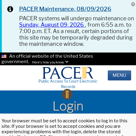
PACER Maintenance, 08/09/2026
PACER systems will undergo maintenance on
Sunday, August 09, 2026
, from 6:55 a.m. to
7:00 p.m. ET. As a result, certain portions of
this site may be temporarily degraded during
the maintenance window.
An official website of the United States
government.
Here's how you know.
MENU
Public Access To Court Electronic
Records
Login
Your browser must be set to accept cookies to log in to this
site. If your browser is set to accept cookies and you are
experiencing problems with the login, delete the stored