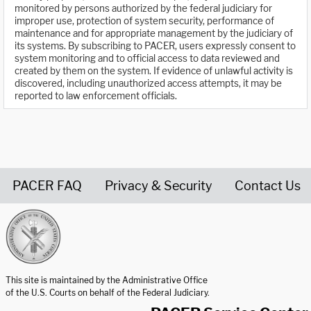
monitored by persons authorized by the federal judiciary for
improper use, protection of system security, performance of
maintenance and for appropriate management by the judiciary of
its systems. By subscribing to PACER, users expressly consent to
system monitoring and to official access to data reviewed and
created by them on the system. If evidence of unlawful activity is
discovered, including unauthorized access attempts, it may be
reported to law enforcement officials.
PACER FAQ
Privacy & Security
Contact Us
United States Courts home page
This site is maintained by the Administrative Office
of the U.S. Courts on behalf of the Federal Judiciary.