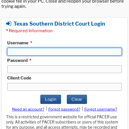
cookie file in your PC. Close and reopen your browser before
trying again.
Texas Southern District Court Login
*
Required Information
Username
*
Password
*
Client Code
Login
Clear
|
|
Need an account?
Forgot password?
Forgot username?
This is a restricted government website for official PACER use
only. All activities of PACER subscribers or users of this system
for any purpose, and all access attempts, may be recorded and