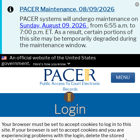
PACER Maintenance, 08/09/2026
PACER systems will undergo maintenance on
Sunday, August 09, 2026
, from 6:55 a.m. to
7:00 p.m. ET. As a result, certain portions of
this site may be temporarily degraded during
the maintenance window.
An official website of the United States
government.
Here's how you know.
MENU
Public Access To Court Electronic
Records
Login
Your browser must be set to accept cookies to log in to this
site. If your browser is set to accept cookies and you are
experiencing problems with the login, delete the stored