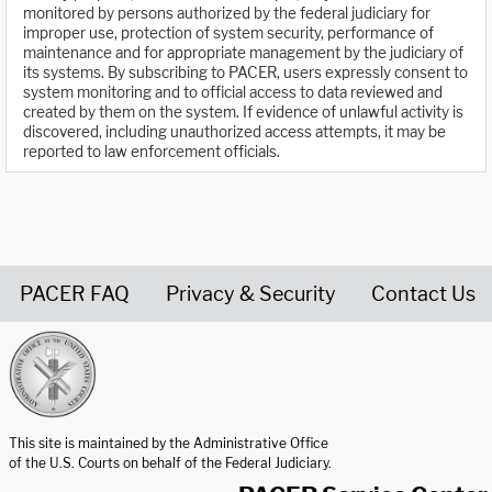
monitored by persons authorized by the federal judiciary for
improper use, protection of system security, performance of
maintenance and for appropriate management by the judiciary of
its systems. By subscribing to PACER, users expressly consent to
system monitoring and to official access to data reviewed and
created by them on the system. If evidence of unlawful activity is
discovered, including unauthorized access attempts, it may be
reported to law enforcement officials.
PACER FAQ
Privacy & Security
Contact Us
United States Courts home page
This site is maintained by the Administrative Office
of the U.S. Courts on behalf of the Federal Judiciary.