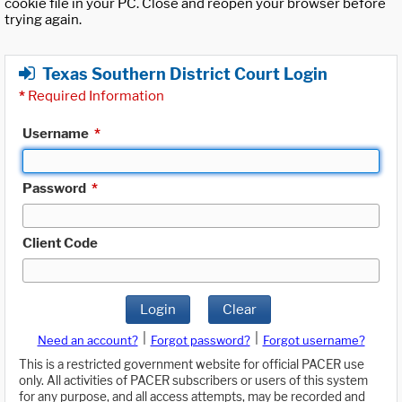
cookie file in your PC. Close and reopen your browser before
trying again.
Texas Southern District Court Login
*
Required Information
Username
*
Password
*
Client Code
Login
Clear
|
|
Need an account?
Forgot password?
Forgot username?
This is a restricted government website for official PACER use
only. All activities of PACER subscribers or users of this system
for any purpose, and all access attempts, may be recorded and