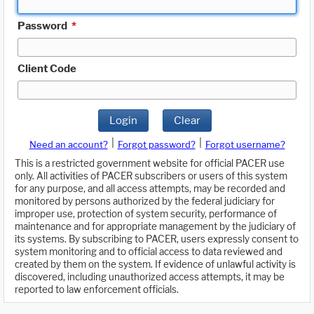
Password
*
Client Code
Login
Clear
|
|
Need an account?
Forgot password?
Forgot username?
This is a restricted government website for official PACER use
only. All activities of PACER subscribers or users of this system
for any purpose, and all access attempts, may be recorded and
monitored by persons authorized by the federal judiciary for
improper use, protection of system security, performance of
maintenance and for appropriate management by the judiciary of
its systems. By subscribing to PACER, users expressly consent to
system monitoring and to official access to data reviewed and
created by them on the system. If evidence of unlawful activity is
discovered, including unauthorized access attempts, it may be
reported to law enforcement officials.