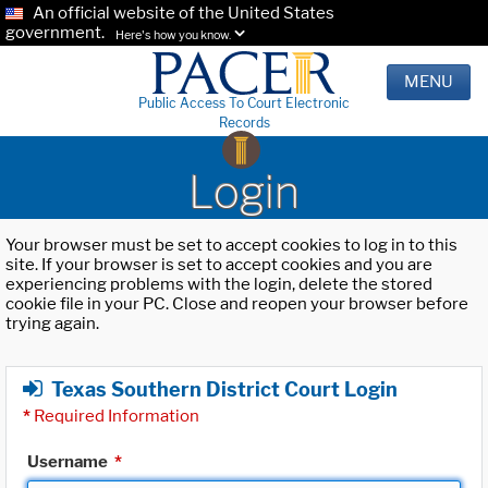
An official website of the United States
government.
Here's how you know.
MENU
Public Access To Court Electronic
Records
Login
Your browser must be set to accept cookies to log in to this
site. If your browser is set to accept cookies and you are
experiencing problems with the login, delete the stored
cookie file in your PC. Close and reopen your browser before
trying again.
Texas Southern District Court Login
*
Required Information
Username
*